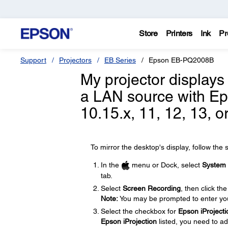
Store
Printers
Ink
Pr
Support
Projectors
EB Series
Epson EB-PQ2008B
My projector displays
a LAN source with Ep
10.15.x, 11, 12, 13, o
To mirror the desktop's display, follow the 
In the
menu or Dock, select
System 
tab.
Select
Screen Recording
, then click th
Note:
You may be prompted to enter yo
Select the checkbox for
Epson iProjecti
Epson iProjection
listed, you need to ad