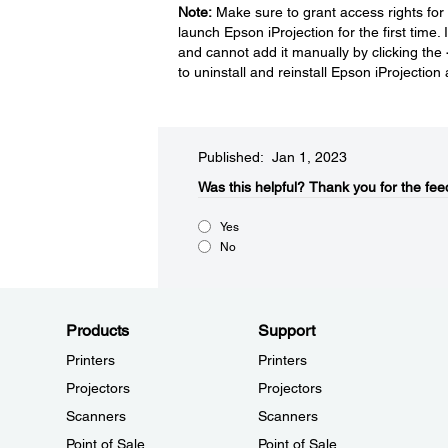
Note:
Make sure to grant access rights for
launch Epson iProjection for the first time.
and cannot add it manually by clicking the
to uninstall and reinstall Epson iProjecti
Published: Jan 1, 2023
Was this helpful?​
Thank you for the fee
Yes
No
Products
Support
Printers
Printers
Projectors
Projectors
Scanners
Scanners
Point of Sale
Point of Sale