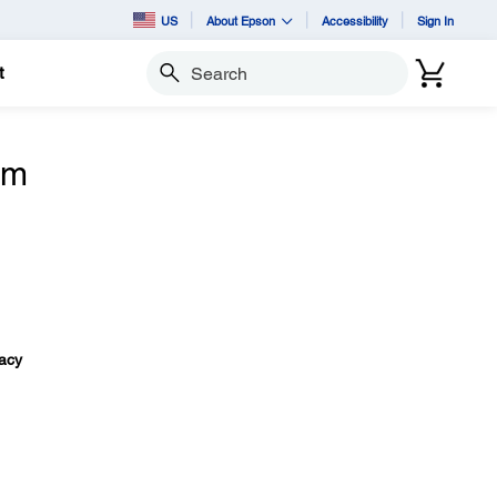
US
About Epson
Accessibility
Sign In
t
Search
om
vacy