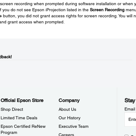
 screen recording when prompted during software installation or when 
 If you do not see Epson iProjection listed in the
Screen Recording
men
+
button, you did not grant access rights for screen recording. You will 
on and grant access when prompted.
dback!
Stay
Official Epson Store
Company
Email
Shop Direct
About Us
Limited Time Deals
Our History
Epson Certified ReNew
Executive Team
Program
Careers