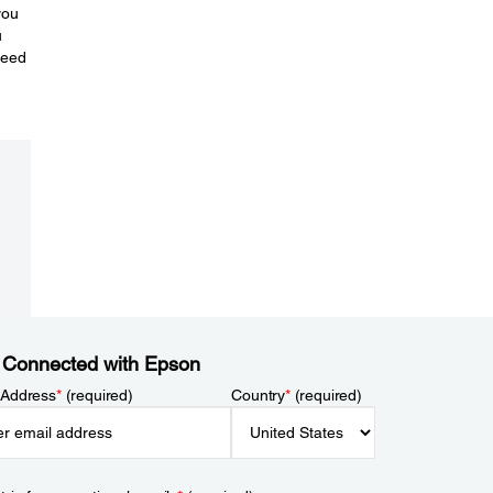
you
u
need
 Connected with Epson
 Address
*
(required)
Country
*
(required)