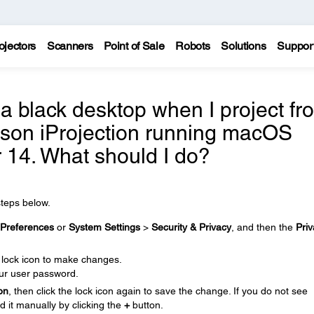
ojectors
Scanners
Point of Sale
Robots
Solutions
Suppor
 a black desktop when I project fr
son iProjection running macOS
r 14. What should I do?
steps below.
Preferences
or
System Settings
>
Security & Privacy
, and then the
Pri
e lock icon to make changes.
ur user password.
on
, then click the lock icon again to save the change. If you do not see
d it manually by clicking the
+
button.