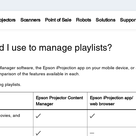
ojectors
Scanners
Point of Sale
Robots
Solutions
Suppor
 I use to manage playlists?
anager software, the Epson iProjection app on your mobile device, or
parison of the features available in each.
g playlists.
Epson Projector Content
Epson iProjection app/
Manager
web browser
movies, and
—