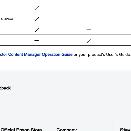
—
B device
—
—
—
ctor Content Manager Operation Guide
or your product's User's Guide
dback!
Stay
Official Epson Store
Company