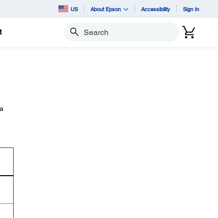
US
About Epson
Accessibility
Sign In
t
Search
 a