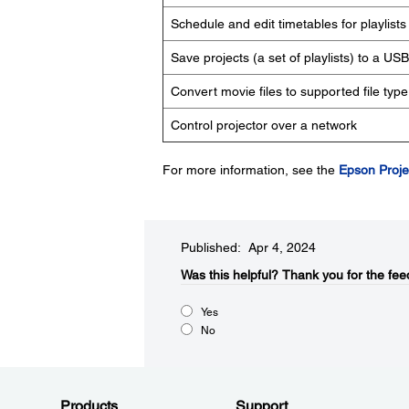
Schedule and edit timetables for playlists
Save projects (a set of playlists) to a US
Convert movie files to supported file type
Control projector over a network
For more information, see the
Epson Proje
Published: Apr 4, 2024
Was this helpful?​
Thank you for the fee
Yes
No
Products
Support