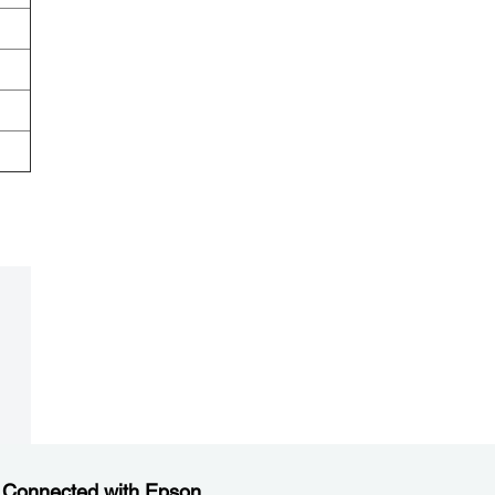
.
 Connected with Epson