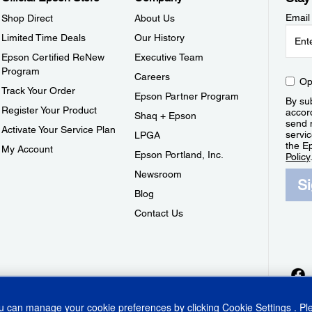
Email
Shop Direct
About Us
Limited Time Deals
Our History
Epson Certified ReNew
Executive Team
Program
Careers
Op
Track Your Order
Epson Partner Program
By sub
Register Your Product
accor
Shaq + Epson
send 
Activate Your Service Plan
servic
LPGA
the E
My Account
Epson Portland, Inc.
Policy
Newsroom
S
Blog
Contact Us
ou can manage your cookie preferences by clicking
Cookie Settings
. P