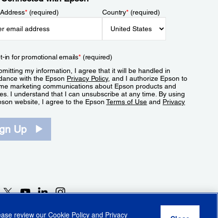
 Address
*
(required)
Country
*
(required)
t-in for promotional emails
*
(required)
mitting my information, I agree that it will be handled in
dance with the Epson
Privacy Policy
, and I authorize Epson to
me marketing communications about Epson products and
es. I understand that I can unsubscribe at any time. By using
pson website, I agree to the Epson
Terms of Use
and
Privacy
.
ign Up
lease review our
Cookie Policy
and
Privacy