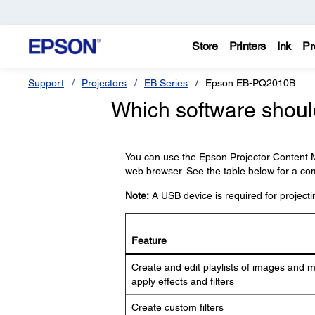
Store
Printers
Ink
Pr
Support
Projectors
EB Series
Epson EB-PQ2010B
Which software should
You can use the Epson Projector Content M
web browser. See the table below for a com
Note:
A USB device is required for projectin
Feature
Create and edit playlists of images and 
apply effects and filters
Create custom filters