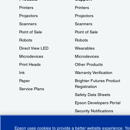
Printers
Printers
Projectors
Projectors
Scanners
Scanners
Point of Sale
Point of Sale
Robots
Robots
Direct View LED
Wearables
Microdevices
Microdevices
Print Heads
Other Products
Ink
Warranty Verification
Paper
Brighter Futures Product
Registration
Service Plans
Safety Data Sheets
Epson Developers Portal
Security Notifications
Technical Support Fraud Alert
Epson uses cookies to provide a better website experience. Y