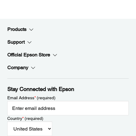
Products
Support
Official Epson Store
Company
Stay Connected with Epson
Email Address
*
(required)
Country
*
(required)