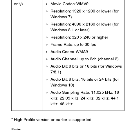
only)
Movie Codec: WMV9
Resolution: 1920 × 1200 or lower (for
Windows 7)
Resolution: 4096 × 2160 or lower (for
Windows 8.1 or later)
Resolution: 320 × 240 or higher
Frame Rate: up to 30 fps
Audio Codec: WMA9
Audio Channel: up to 2ch (channel 2)
Audio Bit: 8 bits or 16 bits (for Windows
7/8.1)
Audio Bit: 8 bits, 16 bits or 24 bits (for
Windows 10)
Audio Sampling Rate: 11.025 kHz, 16
kHz, 22.05 kHz, 24 kHz, 32 kHz, 44.1
kHz, 48 kHz
* High Profile version or earlier is supported.
Note: