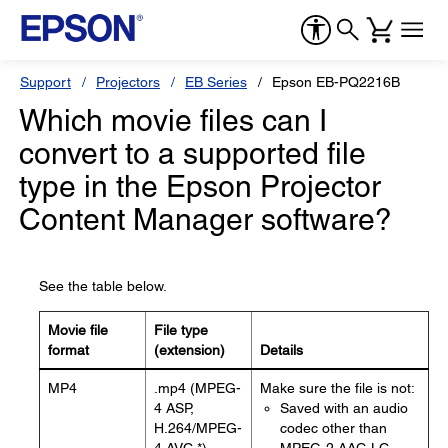
Support
Projectors
EB Series
Epson EB-PQ2216B
Which movie files can I
convert to a supported file
type in the Epson Projector
Content Manager software?
See the table below.
Movie file
File type
format
(extension)
Details
MP4
.mp4 (MPEG-
Make sure the file is not:
4 ASP,
Saved with an audio
H.264/MPEG-
codec other than