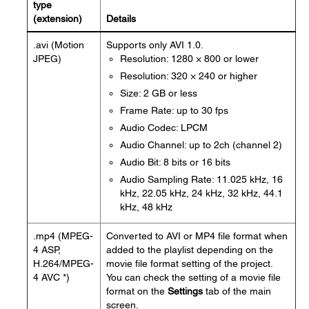
type
(extension)
Details
.avi (Motion
Supports only AVI 1.0.
JPEG)
Resolution: 1280 × 800 or lower
Resolution: 320 × 240 or higher
Size: 2 GB or less
Frame Rate: up to 30 fps
Audio Codec: LPCM
Audio Channel: up to 2ch (channel 2)
Audio Bit: 8 bits or 16 bits
Audio Sampling Rate: 11.025 kHz, 16
kHz, 22.05 kHz, 24 kHz, 32 kHz, 44.1
kHz, 48 kHz
.mp4 (MPEG-
Converted to AVI or MP4 file format when
4 ASP,
added to the playlist depending on the
H.264/MPEG-
movie file format setting of the project.
4 AVC *)
You can check the setting of a movie file
format on the
Settings
tab of the main
screen.