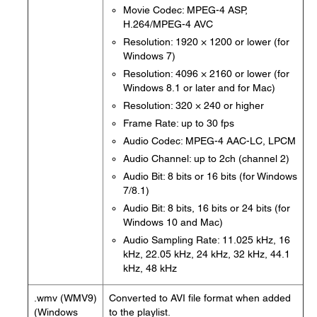
Movie Codec: MPEG-4 ASP,
H.264/MPEG-4 AVC
Resolution: 1920 × 1200 or lower (for
Windows 7)
Resolution: 4096 × 2160 or lower (for
Windows 8.1 or later and for Mac)
Resolution: 320 × 240 or higher
Frame Rate: up to 30 fps
Audio Codec: MPEG-4 AAC-LC, LPCM
Audio Channel: up to 2ch (channel 2)
Audio Bit: 8 bits or 16 bits (for Windows
7/8.1)
Audio Bit: 8 bits, 16 bits or 24 bits (for
Windows 10 and Mac)
Audio Sampling Rate: 11.025 kHz, 16
kHz, 22.05 kHz, 24 kHz, 32 kHz, 44.1
kHz, 48 kHz
.wmv (WMV9)
Converted to AVI file format when added
(Windows
to the playlist.