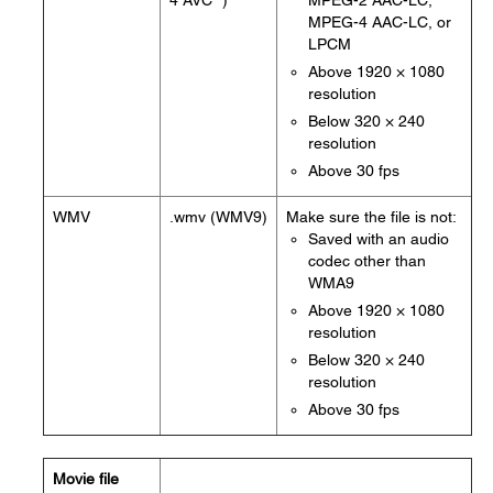
4 AVC *)
MPEG-2 AAC-LC,
MPEG-4 AAC-LC, or
LPCM
Above 1920 × 1080
resolution
Below 320 × 240
resolution
Above 30 fps
WMV
.wmv (WMV9)
Make sure the file is not:
Saved with an audio
codec other than
WMA9
Above 1920 × 1080
resolution
Below 320 × 240
resolution
Above 30 fps
Movie file