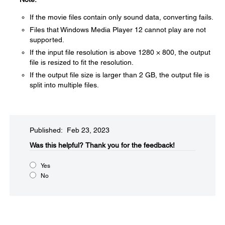
If the movie files contain only sound data, converting fails.
Files that Windows Media Player 12 cannot play are not
supported.
If the input file resolution is above 1280 × 800, the output
file is resized to fit the resolution.
If the output file size is larger than 2 GB, the output file is
split into multiple files.
Published: Feb 23, 2023
Was this helpful?​
Thank you for the feedback!
Yes
No