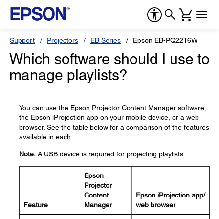
Support
Projectors
EB Series
Epson EB-PQ2216W
Which software should I use to
manage playlists?
You can use the Epson Projector Content Manager software,
the Epson iProjection app on your mobile device, or a web
browser. See the table below for a comparison of the features
available in each.
Note:
A USB device is required for projecting playlists.
Epson
Projector
Content
Epson iProjection app/
Feature
Manager
web browser