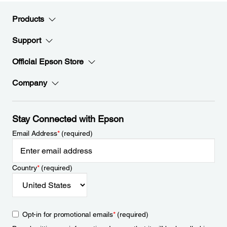
Products
Support
Official Epson Store
Company
Stay Connected with Epson
Email Address
*
(required)
Country
*
(required)
Opt-in for promotional emails
*
(required)