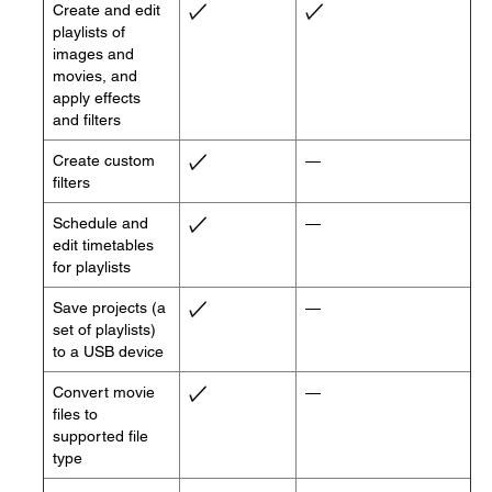
Create and edit
playlists of
images and
movies, and
apply effects
and filters
Create custom
—
filters
Schedule and
—
edit timetables
for playlists
Save projects (a
—
set of playlists)
to a USB device
Convert movie
—
files to
supported file
type