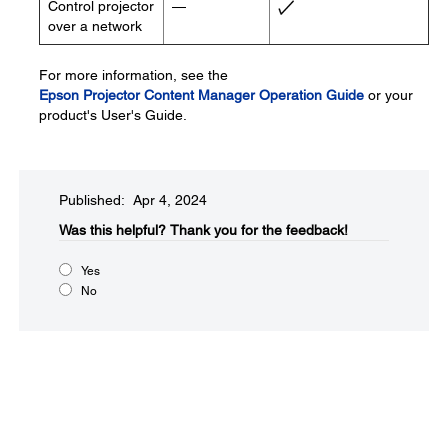
Control projector
—
over a network
For more information, see the
Epson Projector Content Manager Operation Guide
or your
product's User's Guide.
Published: Apr 4, 2024
Was this helpful?​
Thank you for the feedback!
Yes
No