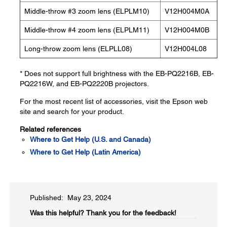
Middle-throw #3 zoom lens (ELPLM10)
V12H004M0A
Middle-throw #4 zoom lens (ELPLM11)
V12H004M0B
Long-throw zoom lens (ELPLL08)
V12H004L08
* Does not support full brightness with the EB-PQ2216B, EB-
PQ2216W, and EB-PQ2220B projectors.
For the most recent list of accessories, visit the Epson web
site and search for your product.
Related references
Where to Get Help (U.S. and Canada)
Where to Get Help (Latin America)
Published: May 23, 2024
Was this helpful?​
Thank you for the feedback!