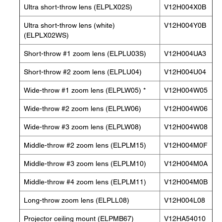
Ultra short-throw lens (ELPLX02S)
V12H004X0B
Ultra short-throw lens (white)
V12H004Y0B
(ELPLX02WS)
Short-throw #1 zoom lens (ELPLU03S)
V12H004UA3
Short-throw #2 zoom lens (ELPLU04)
V12H004U04
Wide-throw #1 zoom lens (ELPLW05) *
V12H004W05
Wide-throw #2 zoom lens (ELPLW06)
V12H004W06
Wide-throw #3 zoom lens (ELPLW08)
V12H004W08
Middle-throw #2 zoom lens (ELPLM15)
V12H004M0F
Middle-throw #3 zoom lens (ELPLM10)
V12H004M0A
Middle-throw #4 zoom lens (ELPLM11)
V12H004M0B
Long-throw zoom lens (ELPLL08)
V12H004L08
Projector ceiling mount (ELPMB67)
V12HA54010