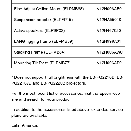
Fine Adjust Ceiling Mount (ELPMB68)
V12H006AE0
Suspension adapter (ELPFP15)
V12HA55010
Active speakers (ELPSP02)
V12H467020
LANG rigging frame (ELPMB59)
V12H996A01
Stacking Frame (ELPMB84)
V12H006AW0
Mounting Tilt Plate (ELPMB77)
V12H006AP0
* Does not support full brightness with the EB-PQ2216B, EB-
PQ2216W, and EB-PQ2220B projectors.
For the most recent list of accessories, visit the Epson web
site and search for your product.
In addition to the accessories listed above, extended service
plans are available.
Latin America: