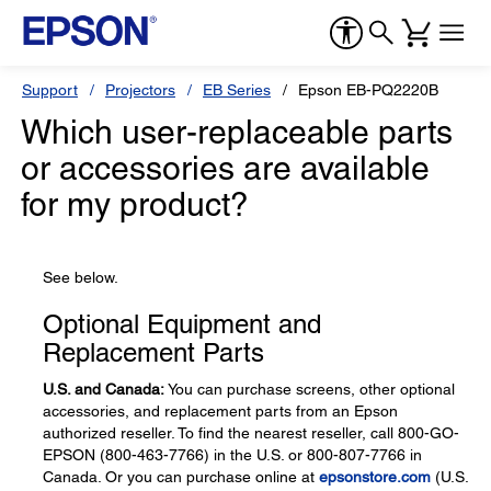
Support
Projectors
EB Series
Epson EB-PQ2220B
Which user-replaceable parts
or accessories are available
for my product?
See below.
Optional Equipment and
Replacement Parts
U.S. and Canada:
You can purchase screens, other optional
accessories, and replacement parts from an Epson
authorized reseller. To find the nearest reseller, call 800-GO-
EPSON (800-463-7766) in the U.S. or 800-807-7766 in
Canada. Or you can purchase online at
epsonstore.com
(U.S.