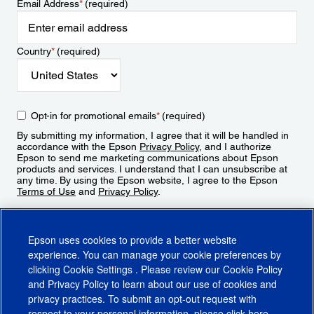
Email Address
*
(required)
Country
*
(required)
Opt-in for promotional emails
*
(required)
By submitting my information, I agree that it will be handled in
accordance with the Epson
Privacy Policy
, and I authorize
Epson to send me marketing communications about Epson
products and services. I understand that I can unsubscribe at
any time. By using the Epson website, I agree to the Epson
Terms of Use
and
Privacy Policy
.
Sign Up
Epson uses cookies to provide a better website
experience. You can manage your cookie preferences by
clicking
Cookie Settings
. Please review our
Cookie Policy
and
Privacy Policy
to learn about our use of cookies and
privacy practices. To submit an opt-out request with
respect to your personal information, please click
here
.