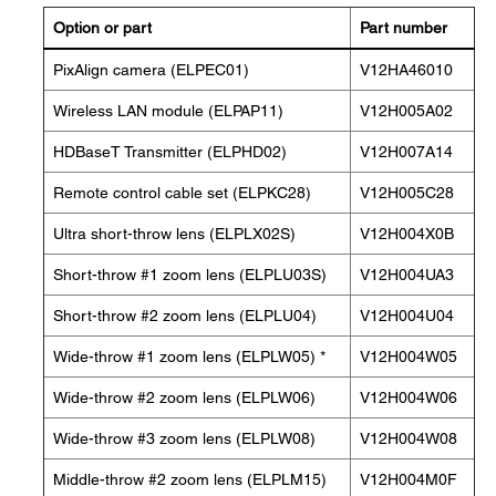
Option or part
Part number
PixAlign camera (ELPEC01)
V12HA46010
Wireless LAN module (ELPAP11)
V12H005A02
HDBaseT Transmitter (ELPHD02)
V12H007A14
Remote control cable set (ELPKC28)
V12H005C28
Ultra short-throw lens (ELPLX02S)
V12H004X0B
Short-throw #1 zoom lens (ELPLU03S)
V12H004UA3
Short-throw #2 zoom lens (ELPLU04)
V12H004U04
Wide-throw #1 zoom lens (ELPLW05) *
V12H004W05
Wide-throw #2 zoom lens (ELPLW06)
V12H004W06
Wide-throw #3 zoom lens (ELPLW08)
V12H004W08
Middle-throw #2 zoom lens (ELPLM15)
V12H004M0F