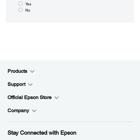
Yes
No
Products
Support
Official Epson Store
Company
Stay Connected with Epson