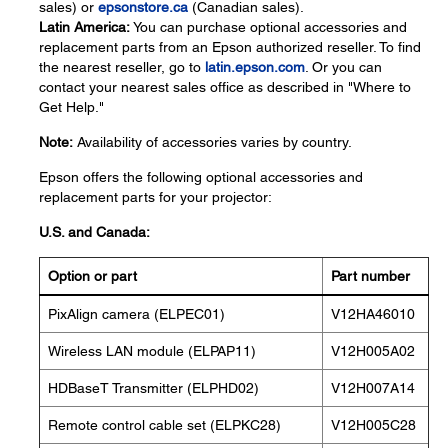
sales) or
epsonstore.ca
(Canadian sales).
Latin America:
You can purchase optional accessories and
replacement parts from an Epson authorized reseller. To find
the nearest reseller, go to
latin.epson.com
. Or you can
contact your nearest sales office as described in "Where to
Get Help."
Note:
Availability of accessories varies by country.
Epson offers the following optional accessories and
replacement parts for your projector:
U.S. and Canada:
Option or part
Part number
PixAlign camera (ELPEC01)
V12HA46010
Wireless LAN module (ELPAP11)
V12H005A02
HDBaseT Transmitter (ELPHD02)
V12H007A14
Remote control cable set (ELPKC28)
V12H005C28