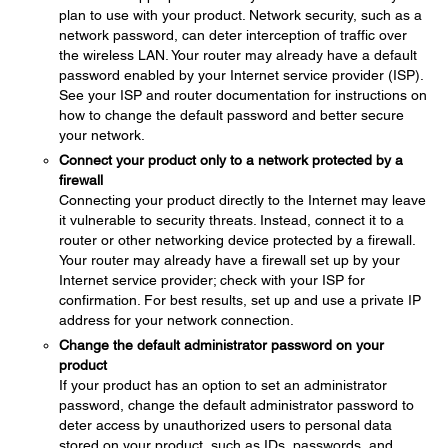
plan to use with your product. Network security, such as a
network password, can deter interception of traffic over
the wireless LAN. Your router may already have a default
password enabled by your Internet service provider (ISP).
See your ISP and router documentation for instructions on
how to change the default password and better secure
your network.
Connect your product only to a network protected by a
firewall
Connecting your product directly to the Internet may leave
it vulnerable to security threats. Instead, connect it to a
router or other networking device protected by a firewall.
Your router may already have a firewall set up by your
Internet service provider; check with your ISP for
confirmation. For best results, set up and use a private IP
address for your network connection.
Change the default administrator password on your
product
If your product has an option to set an administrator
password, change the default administrator password to
deter access by unauthorized users to personal data
stored on your product, such as IDs, passwords, and