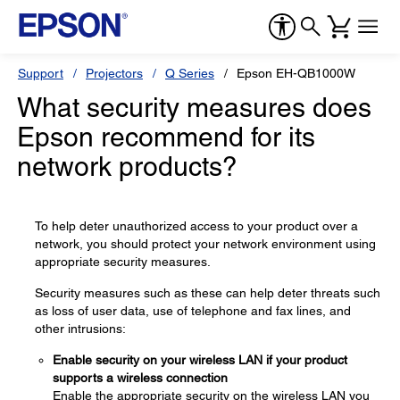
Support
Projectors
Q Series
Epson EH-QB1000W
What security measures does
Epson recommend for its
network products?
To help deter unauthorized access to your product over a
network, you should protect your network environment using
appropriate security measures.
Security measures such as these can help deter threats such
as loss of user data, use of telephone and fax lines, and
other intrusions:
Enable security on your wireless LAN if your product
supports a wireless connection
Enable the appropriate security on the wireless LAN you