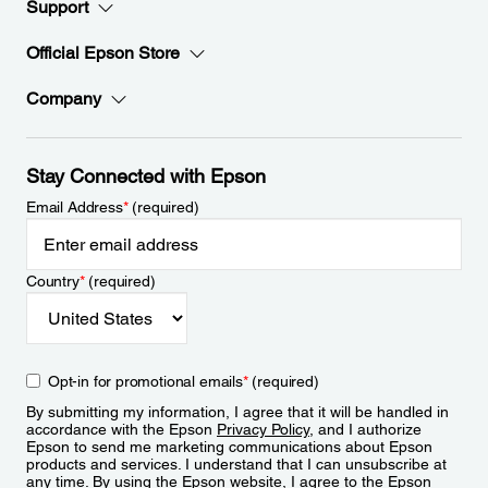
Support
Official Epson Store
Company
Stay Connected with Epson
Email Address
*
(required)
Country
*
(required)
Opt-in for promotional emails
*
(required)
By submitting my information, I agree that it will be handled in
accordance with the Epson
Privacy Policy
, and I authorize
Epson to send me marketing communications about Epson
products and services. I understand that I can unsubscribe at
any time. By using the Epson website, I agree to the Epson