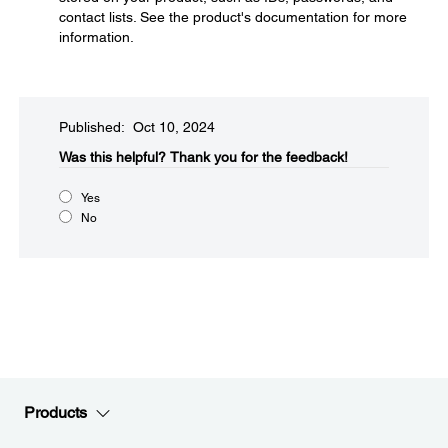
contact lists. See the product's documentation for more
information.
Published: Oct 10, 2024
Was this helpful?​
Thank you for the feedback!
Yes
No
Products