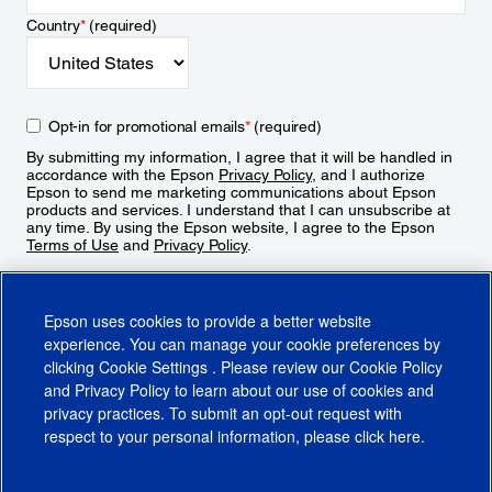
Country
*
(required)
Opt-in for promotional emails
*
(required)
By submitting my information, I agree that it will be handled in
accordance with the Epson
Privacy Policy
, and I authorize
Epson to send me marketing communications about Epson
products and services. I understand that I can unsubscribe at
any time. By using the Epson website, I agree to the Epson
Terms of Use
and
Privacy Policy
.
Sign Up
Epson uses cookies to provide a better website
experience. You can manage your cookie preferences by
clicking
Cookie Settings
. Please review our
Cookie Policy
and
Privacy Policy
to learn about our use of cookies and
privacy practices. To submit an opt-out request with
respect to your personal information, please click
here
.
© 2026 Epson America, Inc.
Terms of Use
Accessibility