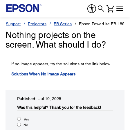
Support
Projectors
EB Series
Epson PowerLite EB-L890E
Nothing projects on the
screen. What should I do?
If no image appears, try the solutions at the link below.
Solutions When No Image Appears
Published: Jul 10, 2025
Was this helpful?​
Thank you for the feedback!
Yes
No