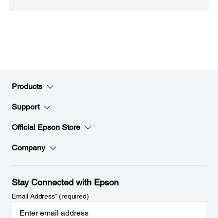
Products
Support
Official Epson Store
Company
Stay Connected with Epson
Email Address
*
(required)