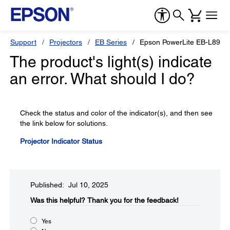
Support
Projectors
EB Series
Epson PowerLite EB-L890E
The product's light(s) indicate
an error. What should I do?
Check the status and color of the indicator(s), and then see
the link below for solutions.
Projector Indicator Status
Published: Jul 10, 2025
Was this helpful?​
Thank you for the feedback!
Yes