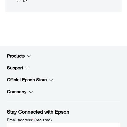
No
Products
Support
Official Epson Store
Company
Stay Connected with Epson
Email Address
*
(required)