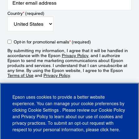
Country
*
(required)
Opt-in for promotional emails
*
(required)
By submitting my information, I agree that it will be handled in
accordance with the Epson
Privacy Policy
, and I authorize
Epson to send me marketing communications about Epson
products and services. I understand that I can unsubscribe at
any time. By using the Epson website, I agree to the Epson
Terms of Use
and
Privacy Policy
.
Sign Up
Epson uses cookies to provide a better website
experience. You can manage your cookie preferences by
clicking
Cookie Settings
. Please review our
Cookie Policy
and
Privacy Policy
to learn about our use of cookies and
privacy practices. To submit an opt-out request with
respect to your personal information, please click
here
.