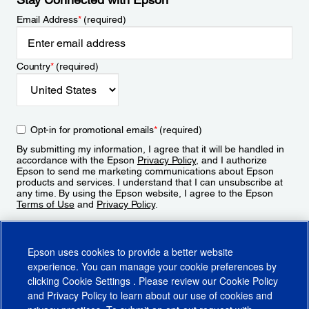
Email Address
*
(required)
Country
*
(required)
Opt-in for promotional emails
*
(required)
By submitting my information, I agree that it will be handled in
accordance with the Epson
Privacy Policy
, and I authorize
Epson to send me marketing communications about Epson
products and services. I understand that I can unsubscribe at
any time. By using the Epson website, I agree to the Epson
Terms of Use
and
Privacy Policy
.
Sign Up
Epson uses cookies to provide a better website
experience. You can manage your cookie preferences by
clicking
Cookie Settings
. Please review our
Cookie Policy
and
Privacy Policy
to learn about our use of cookies and