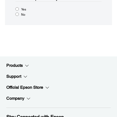
Yes
No
Products
Support
Official Epson Store
Company
Stay Connected with Epson