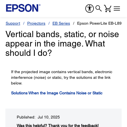
Support
Projectors
EB Series
Epson PowerLite EB-L890E
Vertical bands, static, or noise
appear in the image. What
should I do?
If the projected image contains vertical bands, electronic
interference (noise) or static, try the solutions at the link
below.
Solutions When the Image Contains Noise or Static
Published: Jul 10, 2025
Was this helpful?​
Thank you for the feedback!