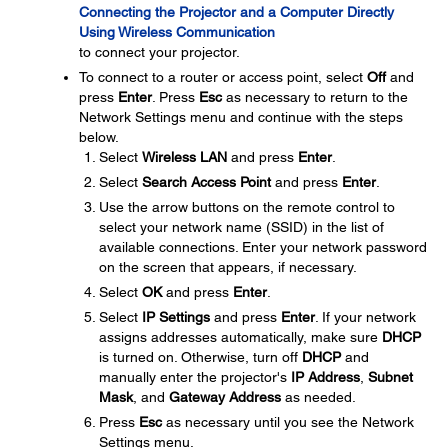
Connecting the Projector and a Computer Directly
Using Wireless Communication
to connect your projector.
To connect to a router or access point, select
Off
and
press
Enter
. Press
Esc
as necessary to return to the
Network Settings menu and continue with the steps
below.
Select
Wireless LAN
and press
Enter
.
Select
Search Access Point
and press
Enter
.
Use the arrow buttons on the remote control to
select your network name (SSID) in the list of
available connections. Enter your network password
on the screen that appears, if necessary.
Select
OK
and press
Enter
.
Select
IP Settings
and press
Enter
. If your network
assigns addresses automatically, make sure
DHCP
is turned on. Otherwise, turn off
DHCP
and
manually enter the projector's
IP Address
,
Subnet
Mask
, and
Gateway Address
as needed.
Press
Esc
as necessary until you see the Network
Settings menu.