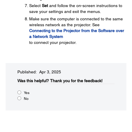
Select
Set
and follow the on-screen instructions to
save your settings and exit the menus.
Make sure the computer is connected to the same
wireless network as the projector. See
Connecting to the Projector from the Software over
a Network System
to connect your projector.
Published: Apr 3, 2025
Was this helpful?​
Thank you for the feedback!
Yes
No