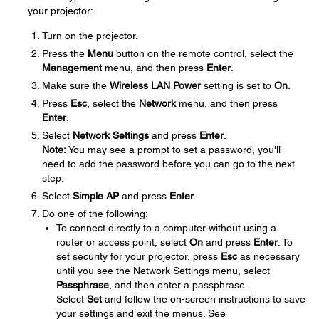
your projector:
Turn on the projector.
Press the
Menu
button on the remote control, select the
Management
menu, and then press
Enter
.
Make sure the
Wireless LAN Power
setting is set to
On
.
Press
Esc
, select the
Network
menu, and then press
Enter
.
Select
Network Settings
and press
Enter
.
Note:
You may see a prompt to set a password, you'll
need to add the password before you can go to the next
step.
Select
Simple AP
and press
Enter
.
Do one of the following:
To connect directly to a computer without using a
router or access point, select
On
and press
Enter
. To
set security for your projector, press
Esc
as necessary
until you see the Network Settings menu, select
Passphrase
, and then enter a passphrase.
Select
Set
and follow the on-screen instructions to save
your settings and exit the menus. See