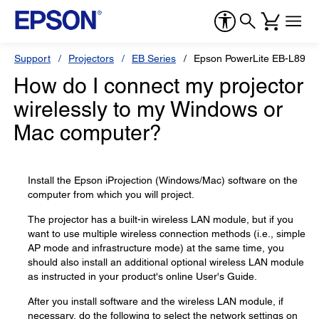
Support
Projectors
EB Series
Epson PowerLite EB-L890E
How do I connect my projector
wirelessly to my Windows or
Mac computer?
Install the Epson iProjection (Windows/Mac) software on the
computer from which you will project.
The projector has a built-in wireless LAN module, but if you
want to use multiple wireless connection methods (i.e., simple
AP mode and infrastructure mode) at the same time, you
should also install an additional optional wireless LAN module
as instructed in your product's online User's Guide.
After you install software and the wireless LAN module, if
necessary, do the following to select the network settings on