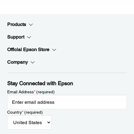
Products
Support
Official Epson Store
Company
Stay Connected with Epson
Email Address
*
(required)
Country
*
(required)