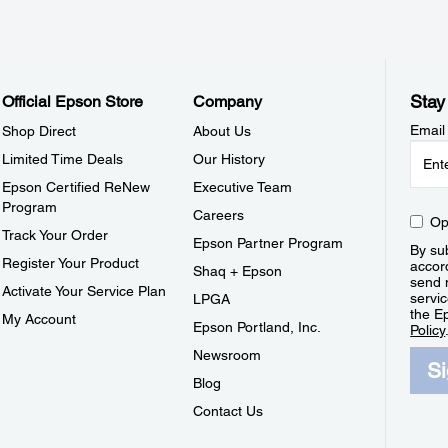
Stay
Official Epson Store
Company
Email
Shop Direct
About Us
Limited Time Deals
Our History
Epson Certified ReNew
Executive Team
Program
Careers
Op
Track Your Order
Epson Partner Program
By sub
Register Your Product
accor
Shaq + Epson
send 
Activate Your Service Plan
servic
LPGA
the E
My Account
Epson Portland, Inc.
Policy
Newsroom
S
Blog
Contact Us