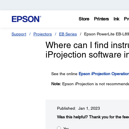
Store
Printers
Ink
Pr
Support
Projectors
EB Series
Epson PowerLite EB-L8
Where can I find inst
iProjection software
See the online
Epson iProjection Operati
Note:
Epson iProjection is not recommende
Published: Jan 1, 2023
Was this helpful?​
Thank you for the fee
Yes