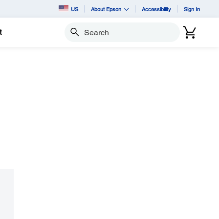
US
About Epson
Accessibility
Sign In
t
Search