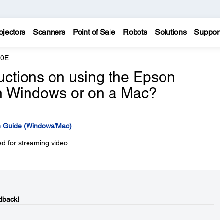
ojectors
Scanners
Point of Sale
Robots
Solutions
Suppor
90E
ructions on using the Epson
 in Windows or on a Mac?
on Guide (Windows/Mac)
.
d for streaming video.
dback!