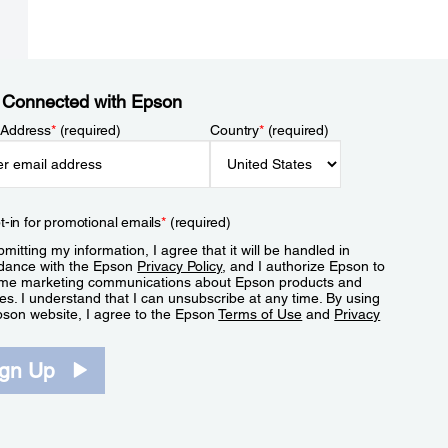
 Connected with Epson
 Address
*
(required)
Country
*
(required)
t-in for promotional emails
*
(required)
mitting my information, I agree that it will be handled in
dance with the Epson
Privacy Policy
, and I authorize Epson to
me marketing communications about Epson products and
es. I understand that I can unsubscribe at any time. By using
pson website, I agree to the Epson
Terms of Use
and
Privacy
.
ign Up