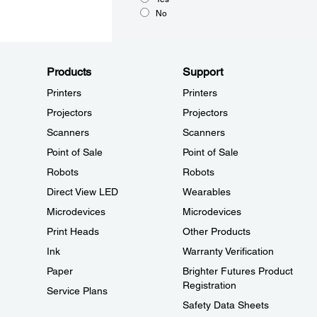
No
Products
Support
Printers
Printers
Projectors
Projectors
Scanners
Scanners
Point of Sale
Point of Sale
Robots
Robots
Direct View LED
Wearables
Microdevices
Microdevices
Print Heads
Other Products
Ink
Warranty Verification
Paper
Brighter Futures Product
Registration
Service Plans
Safety Data Sheets