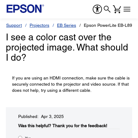
Support
Projectors
EB Series
Epson PowerLite EB-L890E
I see a color cast over the
projected image. What should
I do?
If you are using an HDMI connection, make sure the cable is
securely connected to the projector and video source. If that
does not help, try using a different cable.
Published: Apr 3, 2025
Was this helpful?​
Thank you for the feedback!