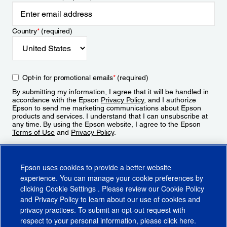
Country
*
(required)
Opt-in for promotional emails
*
(required)
By submitting my information, I agree that it will be handled in
accordance with the Epson
Privacy Policy
, and I authorize
Epson to send me marketing communications about Epson
products and services. I understand that I can unsubscribe at
any time. By using the Epson website, I agree to the Epson
Terms of Use
and
Privacy Policy
.
Sign Up
Epson uses cookies to provide a better website
experience. You can manage your cookie preferences by
clicking
Cookie Settings
. Please review our
Cookie Policy
and
Privacy Policy
to learn about our use of cookies and
privacy practices. To submit an opt-out request with
respect to your personal information, please click
here
.