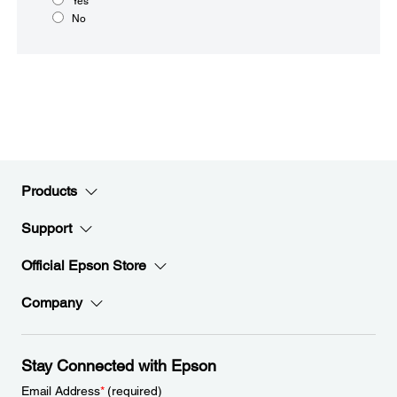
Yes
No
Products
Support
Official Epson Store
Company
Stay Connected with Epson
Email Address
*
(required)