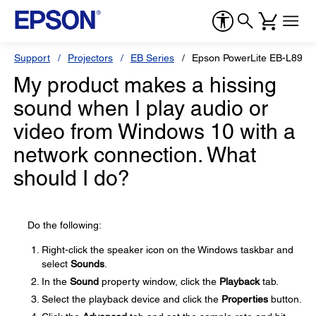
Support
Projectors
EB Series
Epson PowerLite EB-L890E
My product makes a hissing
sound when I play audio or
video from Windows 10 with a
network connection. What
should I do?
Do the following:
Right-click the speaker icon on the Windows taskbar and
select
Sounds
.
In the
Sound
property window, click the
Playback
tab.
Select the playback device and click the
Properties
button.