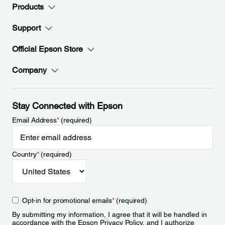
Products
Support
Official Epson Store
Company
Stay Connected with Epson
Email Address
*
(required)
Country
*
(required)
Opt-in for promotional emails
*
(required)
By submitting my information, I agree that it will be handled in
accordance with the Epson
Privacy Policy
, and I authorize