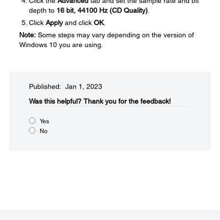
Click the
Advanced
tab and set the sample rate and bit
depth to
16 bit, 44100 Hz (CD Quality)
.
Click
Apply
and click
OK
.
Note:
Some steps may vary depending on the version of
Windows 10 you are using.
Published: Jan 1, 2023
Was this helpful?​
Thank you for the feedback!
Yes
No