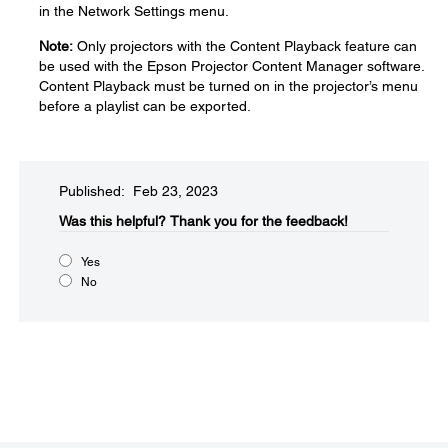
in the Network Settings menu.
Note:
Only projectors with the Content Playback feature can
be used with the Epson Projector Content Manager software.
Content Playback must be turned on in the projector’s menu
before a playlist can be exported.
Published: Feb 23, 2023
Was this helpful?​
Thank you for the feedback!
Yes
No