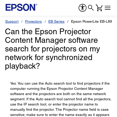
Support
Projectors
EB Series
Epson PowerLite EB-L890E
Can the Epson Projector
Content Manager software
search for projectors on my
network for synchronized
playback?
Yes. You can use the Auto search tool to find projectors if the
computer running the Epson Projector Content Manager
software and the projectors are both on the same network
segment. If the Auto search tool cannot find all the projectors,
use the IP search tool, or enter the projector name to
manually find the projector. The Projector name field is case
sensitive; make sure to enter the name exactly as it appears