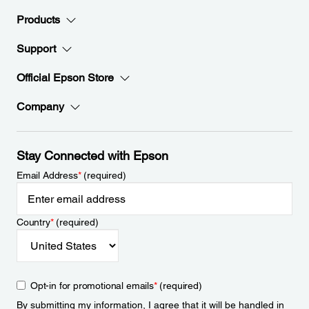
Products
Support
Official Epson Store
Company
Stay Connected with Epson
Email Address
*
(required)
Country
*
(required)
Opt-in for promotional emails
*
(required)
By submitting my information, I agree that it will be handled in