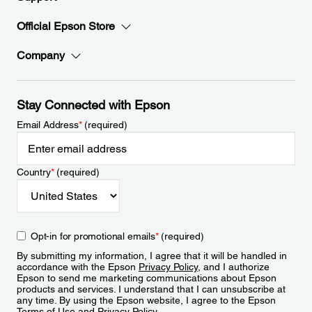
Official Epson Store
Company
Stay Connected with Epson
Email Address
*
(required)
Country
*
(required)
Opt-in for promotional emails
*
(required)
By submitting my information, I agree that it will be handled in
accordance with the Epson
Privacy Policy
, and I authorize
Epson to send me marketing communications about Epson
products and services. I understand that I can unsubscribe at
any time. By using the Epson website, I agree to the Epson
Terms of Use
and
Privacy Policy
.