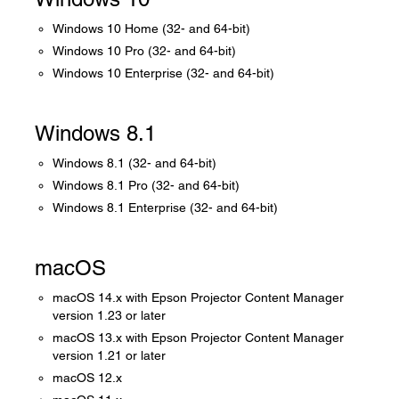
Windows 10 Home (32- and 64-bit)
Windows 10 Pro (32- and 64-bit)
Windows 10 Enterprise (32- and 64-bit)
Windows 8.1
Windows 8.1 (32- and 64-bit)
Windows 8.1 Pro (32- and 64-bit)
Windows 8.1 Enterprise (32- and 64-bit)
macOS
macOS 14.x with Epson Projector Content Manager
version 1.23 or later
macOS 13.x with Epson Projector Content Manager
version 1.21 or later
macOS 12.x