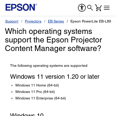
Support
Projectors
EB Series
Epson PowerLite EB-L890E
Which operating systems
support the Epson Projector
Content Manager software?
The following operating systems are supported:
Windows 11 version 1.20 or later
Windows 11 Home (64-bit)
Windows 11 Pro (64-bit)
Windows 11 Enterprise (64-bit)
Windows 10