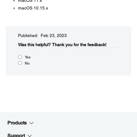
macOS 11.x
macOS 10.15.x
Published: Feb 23, 2023
Was this helpful?​
Thank you for the feedback!
Yes
No
Products
Support