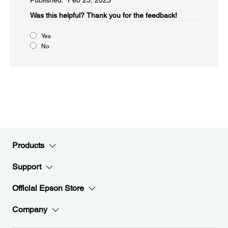
Published: Feb 23, 2023
Was this helpful?​
Thank you for the feedback!
Yes
No
Products
Support
Official Epson Store
Company