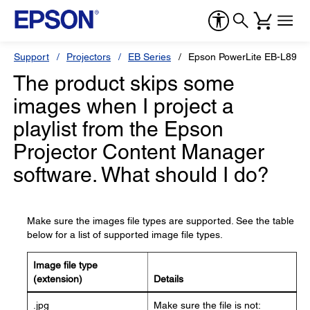
Support
Projectors
EB Series
Epson PowerLite EB-L890E
The product skips some
images when I project a
playlist from the Epson
Projector Content Manager
software. What should I do?
Make sure the images file types are supported. See the table
below for a list of supported image file types.
Image file type
(extension)
Details
.jpg
Make sure the file is not: