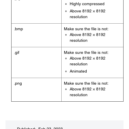
Highly compressed
Above 8192 × 8192
resolution
.bmp
Make sure the file is not:
Above 8192 × 8192
resolution
.gif
Make sure the file is not:
Above 8192 × 8192
resolution
Animated
.png
Make sure the file is not:
Above 8192 × 8192
resolution