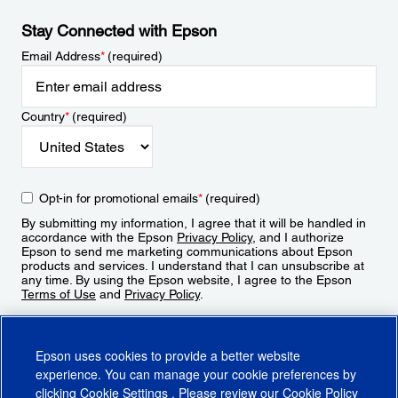
Stay Connected with Epson
Email Address
*
(required)
Country
*
(required)
Opt-in for promotional emails
*
(required)
By submitting my information, I agree that it will be handled in
accordance with the Epson
Privacy Policy
, and I authorize
Epson to send me marketing communications about Epson
products and services. I understand that I can unsubscribe at
any time. By using the Epson website, I agree to the Epson
Terms of Use
and
Privacy Policy
.
Sign Up
Epson uses cookies to provide a better website
experience. You can manage your cookie preferences by
clicking
Cookie Settings
. Please review our
Cookie Policy