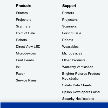
Products
Support
Printers
Printers
Projectors
Projectors
Scanners
Scanners
Point of Sale
Point of Sale
Robots
Robots
Direct View LED
Wearables
Microdevices
Microdevices
Print Heads
Other Products
Ink
Warranty Verification
Paper
Brighter Futures Product
Registration
Service Plans
Safety Data Sheets
Epson Developers Portal
Security Notifications
Technical Support Fraud Alert