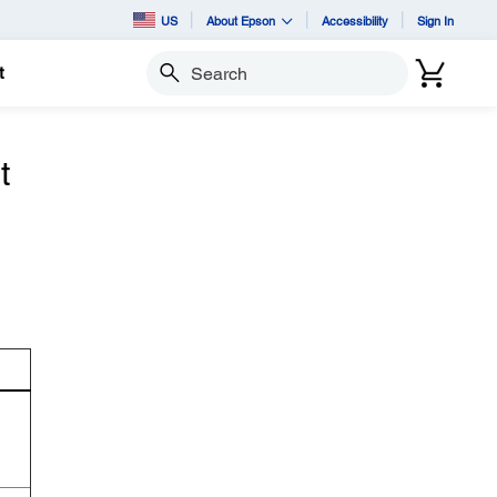
US
About Epson
Accessibility
Sign In
t
Search
t