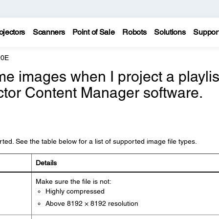
ojectors
Scanners
Point of Sale
Robots
Solutions
Suppor
90E
e images when I project a playlis
ctor Content Manager software.
ed. See the table below for a list of supported image file types.
Details
Make sure the file is not:
Highly compressed
Above 8192 × 8192 resolution