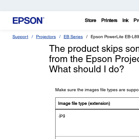
Store
Printers
Ink
Pr
Support
Projectors
EB Series
Epson PowerLite EB-L8
The product skips som
from the Epson Proje
What should I do?
Make sure the images file types are support
Image file type (extension)
.jpg