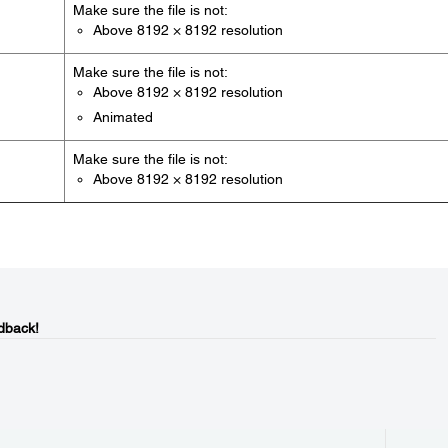
Make sure the file is not:
Above 8192 × 8192 resolution
Make sure the file is not:
Above 8192 × 8192 resolution
Animated
Make sure the file is not:
Above 8192 × 8192 resolution
dback!