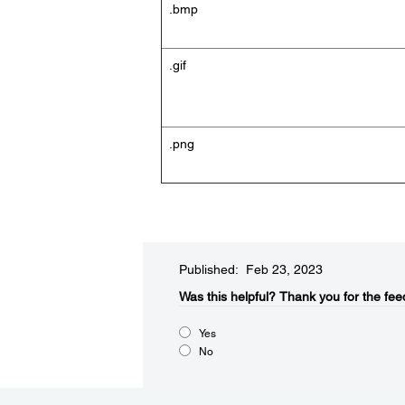
.bmp
.gif
.png
Published: Feb 23, 2023
Was this helpful?​
Thank you for the fee
Yes
No