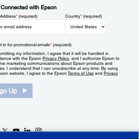
 Connected with Epson
 Address
*
(required)
Country
*
(required)
t-in for promotional emails
*
(required)
mitting my information, I agree that it will be handled in
dance with the Epson
Privacy Policy
, and I authorize Epson to
me marketing communications about Epson products and
es. I understand that I can unsubscribe at any time. By using
pson website, I agree to the Epson
Terms of Use
and
Privacy
.
ign Up