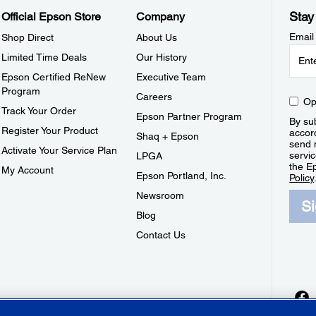
Stay
Official Epson Store
Company
Email
Shop Direct
About Us
Limited Time Deals
Our History
Epson Certified ReNew
Executive Team
Program
Careers
Op
Track Your Order
Epson Partner Program
By sub
Register Your Product
accor
Shaq + Epson
send 
Activate Your Service Plan
servic
LPGA
the E
My Account
Epson Portland, Inc.
Policy
Newsroom
S
Blog
Contact Us