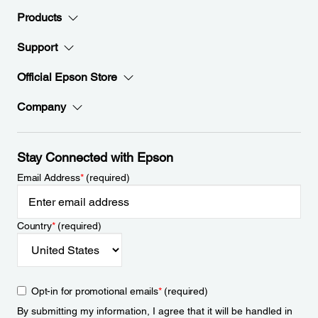
Products
Support
Official Epson Store
Company
Stay Connected with Epson
Email Address
*
(required)
Country
*
(required)
Opt-in for promotional emails
*
(required)
By submitting my information, I agree that it will be handled in