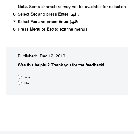
Note:
Some characters may not be available for selection.
Select
Set
and press
Enter
(
).
Select
Yes
and press
Enter
(
).
Press
Menu
or
Esc
to exit the menus.
Published: Dec 12, 2019
Was this helpful?​
Thank you for the feedback!
Yes
No