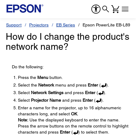
Support
Projectors
EB Series
Epson PowerLite EB-L890E
How do I change the product's
network name?
Do the following:
Press the
Menu
button.
Select the
Network
menu and press
Enter
(
).
Select
Network Settings
and press
Enter
(
).
Select
Projector Name
and press
Enter
(
).
Enter a name for the projector, up to 16 alphanumeric
characters long, and select
OK
.
Note:
Use the displayed keyboard to enter the name.
Press the arrow buttons on the remote control to highlight
characters and press
Enter
(
) to select them.