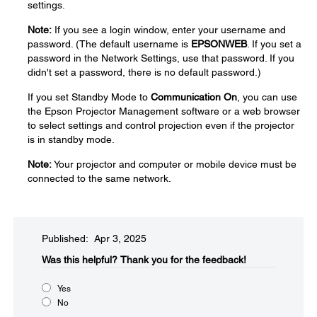
settings.
Note:
If you see a login window, enter your username and
password. (The default username is
EPSONWEB
. If you set a
password in the Network Settings, use that password. If you
didn't set a password, there is no default password.)
If you set Standby Mode to
Communication On
, you can use
the Epson Projector Management software or a web browser
to select settings and control projection even if the projector
is in standby mode.
Note:
Your projector and computer or mobile device must be
connected to the same network.
Published: Apr 3, 2025
Was this helpful?​
Thank you for the feedback!
Yes
No