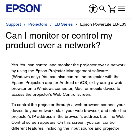
Support
Projectors
EB Series
Epson PowerLite EB-L895E
Can I monitor or control my
product over a network?
Yes. You can control and monitor the projector over a network
by using the Epson Projector Management software
(Windows only). You can also control the projector with the
Epson iProjection app for Android or iOS, or by using a web
browser on a Windows computer, Mac, or mobile device to
access the projector's Web Control screen.
To control the projector through a web browser, connect your
device to your network, start your web browser, and enter the
projector's IP address in the browser's address bar. The Web
Control screen appears. On this screen, you can control
different features, including the input source and projector