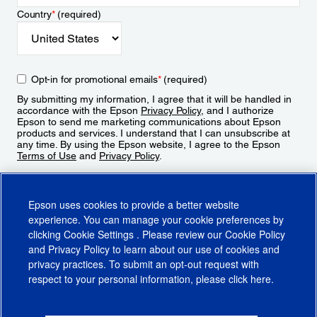
Country
*
(required)
Opt-in for promotional emails
*
(required)
By submitting my information, I agree that it will be handled in
accordance with the Epson
Privacy Policy
, and I authorize
Epson to send me marketing communications about Epson
products and services. I understand that I can unsubscribe at
any time. By using the Epson website, I agree to the Epson
Terms of Use
and
Privacy Policy
.
Sign Up
Epson uses cookies to provide a better website
experience. You can manage your cookie preferences by
clicking
Cookie Settings
. Please review our
Cookie Policy
and
Privacy Policy
to learn about our use of cookies and
privacy practices. To submit an opt-out request with
respect to your personal information, please click
here
.
© 2026 Epson America, Inc.
Terms of Use
Accessibility