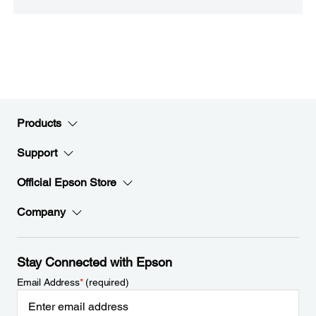
Products
Support
Official Epson Store
Company
Stay Connected with Epson
Email Address
*
(required)