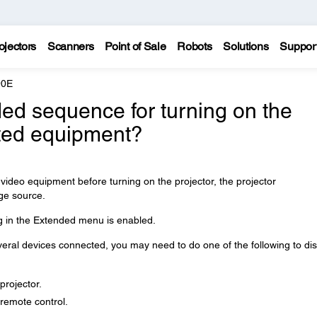
ojectors
Scanners
Point of Sale
Robots
Solutions
Suppor
90E
ed sequence for turning on the
ted equipment?
video equipment before turning on the projector, the projector
ge source.
g in the Extended menu is enabled.
several devices connected, you may need to do one of the following to di
projector.
remote control.