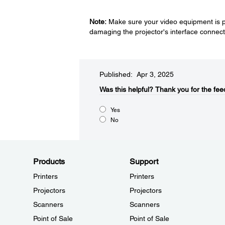
Note:
Make sure your video equipment is po
damaging the projector's interface connect
Published: Apr 3, 2025
Was this helpful?​
Thank you for the fee
Yes
No
Products
Support
Printers
Printers
Projectors
Projectors
Scanners
Scanners
Point of Sale
Point of Sale