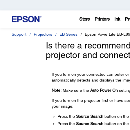
Store
Printers
Ink
Pr
Support
Projectors
EB Series
Epson PowerLite EB-L6
Is there a recommend
projector and connec
If you turn on your connected computer or 
automatically detects and displays the ima
Note:
Make sure the
Auto Power On
settin
If you turn on the projector first or have 
your image:
Press the
Source Search
button on the 
Press the
Source Search
button on the 