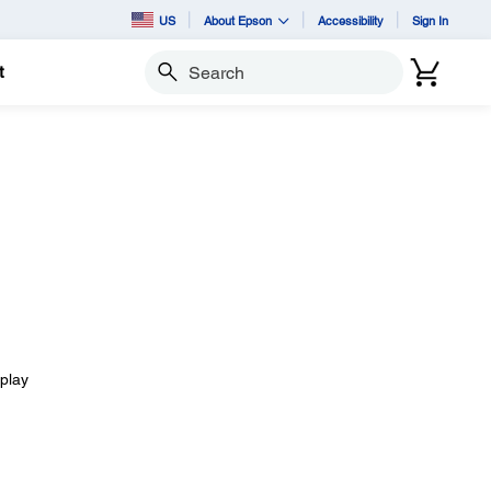
US
About Epson
Accessibility
Sign In
t
Search
splay