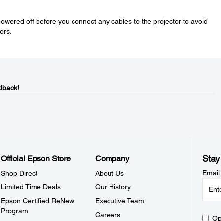
wered off before you connect any cables to the projector to avoid
ors.
dback!
Stay
Official Epson Store
Company
Email
Shop Direct
About Us
Limited Time Deals
Our History
Epson Certified ReNew
Executive Team
Program
Careers
Op