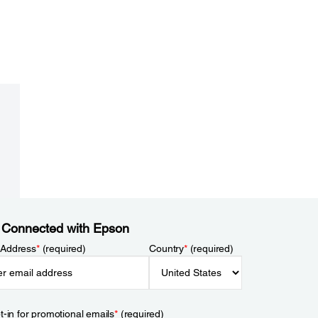
 Connected with Epson
 Address
*
(required)
Country
*
(required)
t-in for promotional emails
*
(required)