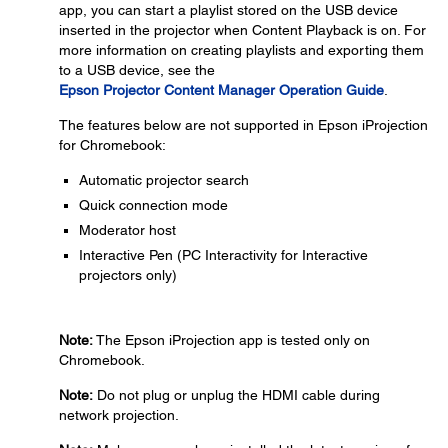
app, you can start a playlist stored on the USB device
inserted in the projector when Content Playback is on. For
more information on creating playlists and exporting them
to a USB device, see the
Epson Projector Content Manager Operation Guide
.
The features below are not supported in Epson iProjection
for Chromebook:
Automatic projector search
Quick connection mode
Moderator host
Interactive Pen (PC Interactivity for Interactive
projectors only)
Note:
The Epson iProjection app is tested only on
Chromebook.
Note:
Do not plug or unplug the HDMI cable during
network projection.