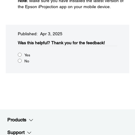
Note:
Make sure you have installed the latest version of
the Epson iProjection app on your mobile device.
Published: Apr 3, 2025
Was this helpful?​
Thank you for the feedback!
Yes
No
Products
Support