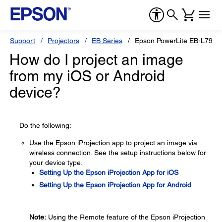
Support
Projectors
EB Series
Epson PowerLite EB-L790S
How do I project an image
from my iOS or Android
device?
Do the following:
Use the Epson iProjection app to project an image via
wireless connection. See the setup instructions below for
your device type.
Setting Up the Epson iProjection App for iOS
Setting Up the Epson iProjection App for Android
Note:
Using the Remote feature of the Epson iProjection