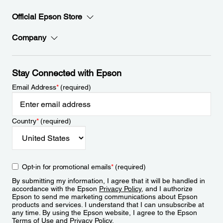
Official Epson Store
Company
Stay Connected with Epson
Email Address
*
(required)
Country
*
(required)
Opt-in for promotional emails
*
(required)
By submitting my information, I agree that it will be handled in
accordance with the Epson
Privacy Policy
, and I authorize
Epson to send me marketing communications about Epson
products and services. I understand that I can unsubscribe at
any time. By using the Epson website, I agree to the Epson
Terms of Use
and
Privacy Policy
.