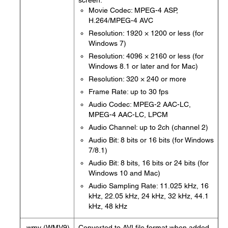
screen.
Movie Codec: MPEG-4 ASP,
H.264/MPEG-4 AVC
Resolution: 1920 × 1200 or less (for
Windows 7)
Resolution: 4096 × 2160 or less (for
Windows 8.1 or later and for Mac)
Resolution: 320 × 240 or more
Frame Rate: up to 30 fps
Audio Codec: MPEG-2 AAC-LC,
MPEG-4 AAC-LC, LPCM
Audio Channel: up to 2ch (channel 2)
Audio Bit: 8 bits or 16 bits (for Windows
7/8.1)
Audio Bit: 8 bits, 16 bits or 24 bits (for
Windows 10 and Mac)
Audio Sampling Rate: 11.025 kHz, 16
kHz, 22.05 kHz, 24 kHz, 32 kHz, 44.1
kHz, 48 kHz
.wmv (WMV9)
Converted to AVI file format when added