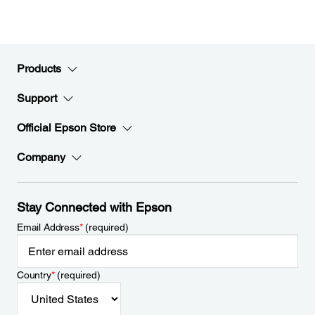
Products
Support
Official Epson Store
Company
Stay Connected with Epson
Email Address
*
(required)
Country
*
(required)