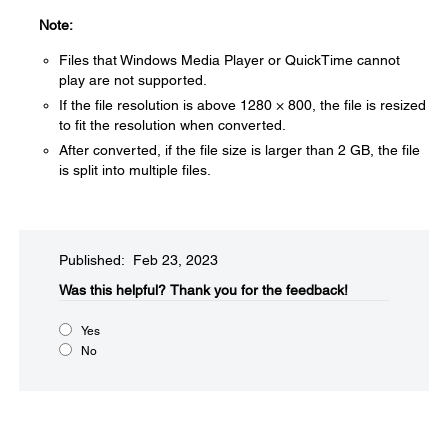
Note:
Files that Windows Media Player or QuickTime cannot
play are not supported.
If the file resolution is above 1280 × 800, the file is resized
to fit the resolution when converted.
After converted, if the file size is larger than 2 GB, the file
is split into multiple files.
Published: Feb 23, 2023
Was this helpful?​
Thank you for the feedback!
Yes
No