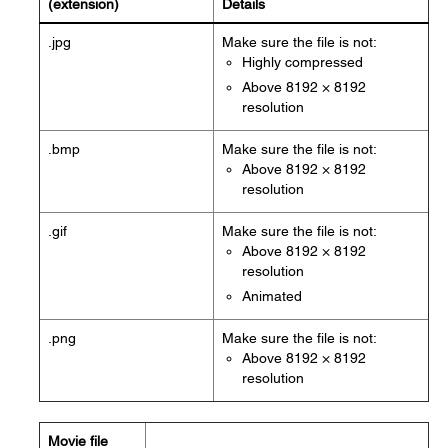
(extension)
Details
.jpg
Make sure the file is not:
Highly compressed
Above 8192 × 8192
resolution
.bmp
Make sure the file is not:
Above 8192 × 8192
resolution
.gif
Make sure the file is not:
Above 8192 × 8192
resolution
Animated
.png
Make sure the file is not:
Above 8192 × 8192
resolution
Movie file