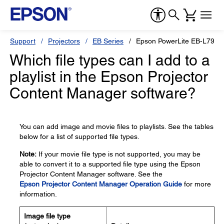
Support
Projectors
EB Series
Epson PowerLite EB-L795S
Which file types can I add to a
playlist in the Epson Projector
Content Manager software?
You can add image and movie files to playlists. See the tables
below for a list of supported file types.
Note:
If your movie file type is not supported, you may be
able to convert it to a supported file type using the Epson
Projector Content Manager software. See the
Epson Projector Content Manager Operation Guide
for more
information.
Image file type