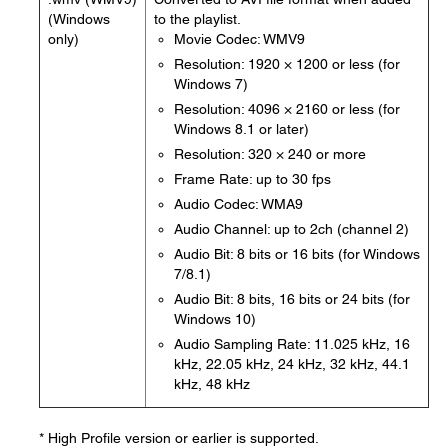
(Windows
to the playlist.
only)
Movie Codec: WMV9
Resolution: 1920 × 1200 or less (for
Windows 7)
Resolution: 4096 × 2160 or less (for
Windows 8.1 or later)
Resolution: 320 × 240 or more
Frame Rate: up to 30 fps
Audio Codec: WMA9
Audio Channel: up to 2ch (channel 2)
Audio Bit: 8 bits or 16 bits (for Windows
7/8.1)
Audio Bit: 8 bits, 16 bits or 24 bits (for
Windows 10)
Audio Sampling Rate: 11.025 kHz, 16
kHz, 22.05 kHz, 24 kHz, 32 kHz, 44.1
kHz, 48 kHz
* High Profile version or earlier is supported.