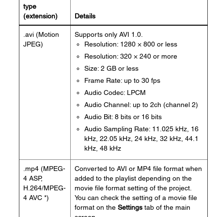
type
(extension)
Details
.avi (Motion
Supports only AVI 1.0.
JPEG)
Resolution: 1280 × 800 or less
Resolution: 320 × 240 or more
Size: 2 GB or less
Frame Rate: up to 30 fps
Audio Codec: LPCM
Audio Channel: up to 2ch (channel 2)
Audio Bit: 8 bits or 16 bits
Audio Sampling Rate: 11.025 kHz, 16
kHz, 22.05 kHz, 24 kHz, 32 kHz, 44.1
kHz, 48 kHz
.mp4 (MPEG-
Converted to AVI or MP4 file format when
4 ASP,
added to the playlist depending on the
H.264/MPEG-
movie file format setting of the project.
4 AVC *)
You can check the setting of a movie file
format on the
Settings
tab of the main