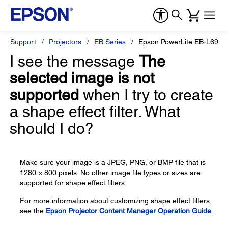
Support
Projectors
EB Series
Epson PowerLite EB-L690U
I see the message
The
selected image is not
supported
when I try to create
a shape effect filter. What
should I do?
Make sure your image is a JPEG, PNG, or BMP file that is
1280 × 800 pixels. No other image file types or sizes are
supported for shape effect filters.
For more information about customizing shape effect filters,
see the
Epson Projector Content Manager Operation Guide
.