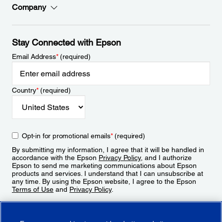
Company
Stay Connected with Epson
Email Address
*
(required)
Country
*
(required)
Opt-in for promotional emails
*
(required)
By submitting my information, I agree that it will be handled in
accordance with the Epson
Privacy Policy
, and I authorize
Epson to send me marketing communications about Epson
products and services. I understand that I can unsubscribe at
any time. By using the Epson website, I agree to the Epson
Terms of Use
and
Privacy Policy
.
Sign Up