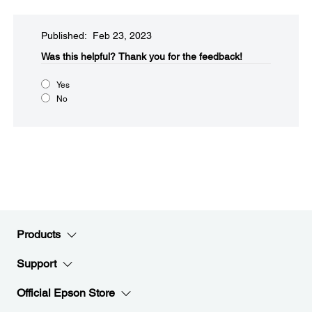
Published: Feb 23, 2023
Was this helpful?​
Thank you for the feedback!
Yes
No
Products
Support
Official Epson Store