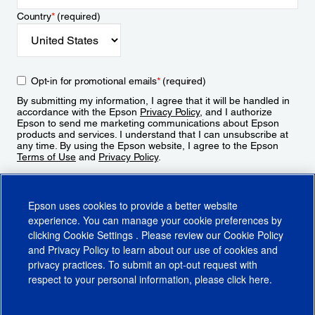
Country
*
(required)
Opt-in for promotional emails
*
(required)
By submitting my information, I agree that it will be handled in
accordance with the Epson
Privacy Policy
, and I authorize
Epson to send me marketing communications about Epson
products and services. I understand that I can unsubscribe at
any time. By using the Epson website, I agree to the Epson
Terms of Use
and
Privacy Policy
.
Sign Up
Epson uses cookies to provide a better website
experience. You can manage your cookie preferences by
clicking
Cookie Settings
. Please review our
Cookie Policy
and
Privacy Policy
to learn about our use of cookies and
privacy practices. To submit an opt-out request with
respect to your personal information, please click
here
.
© 2026 Epson America, Inc.
Terms of Use
Accessibility