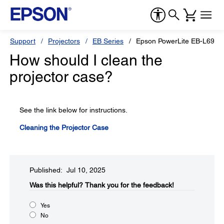
Support
Projectors
EB Series
Epson PowerLite EB-L690
How should I clean the
projector case?
See the link below for instructions.
Cleaning the Projector Case
Published: Jul 10, 2025
Was this helpful?​
Thank you for the feedback!
Yes
No