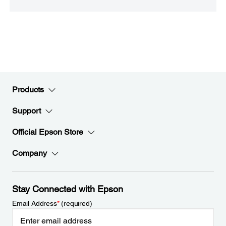
Products
Support
Official Epson Store
Company
Stay Connected with Epson
Email Address
*
(required)