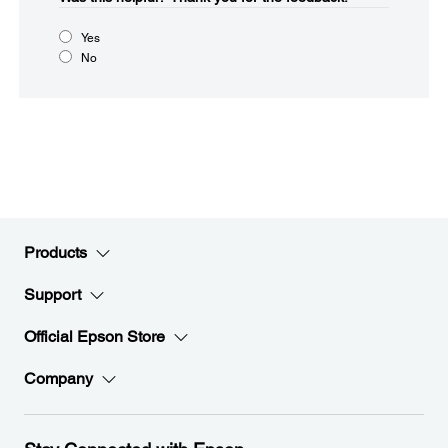
Yes
No
Products
Support
Official Epson Store
Company