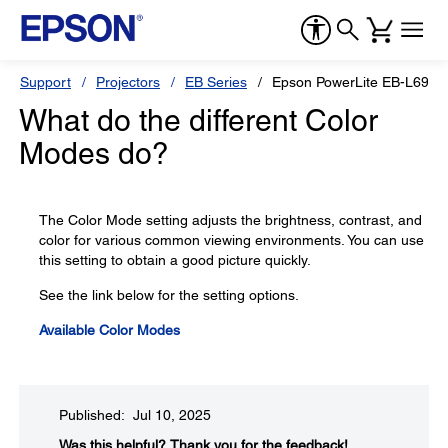
Support
Projectors
EB Series
Epson PowerLite EB-L690
What do the different Color
Modes do?
The Color Mode setting adjusts the brightness, contrast, and
color for various common viewing environments. You can use
this setting to obtain a good picture quickly.
See the link below for the setting options.
Available Color Modes
Published: Jul 10, 2025
Was this helpful?​
Thank you for the feedback!