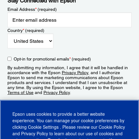
Stay Connected with Epson
Email Address
*
(required)
Country
*
(required)
Opt-in for promotional emails
*
(required)
By submitting my information, I agree that it will be handled in
accordance with the Epson
Privacy Policy
, and I authorize
Epson to send me marketing communications about Epson
products and services. I understand that I can unsubscribe at
any time. By using the Epson website, I agree to the Epson
Terms of Use
and
Privacy Policy
.
Sign Up
Epson uses cookies to provide a better website
experience. You can manage your cookie preferences by
clicking
Cookie Settings
. Please review our
Cookie Policy
and
Privacy Policy
to learn about our use of cookies and