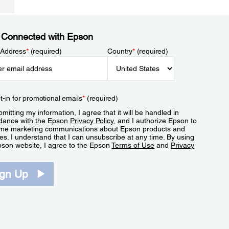
 Connected with Epson
 Address
*
(required)
Country
*
(required)
t-in for promotional emails
*
(required)
mitting my information, I agree that it will be handled in
dance with the Epson
Privacy Policy
, and I authorize Epson to
me marketing communications about Epson products and
es. I understand that I can unsubscribe at any time. By using
pson website, I agree to the Epson
Terms of Use
and
Privacy
.
ign Up