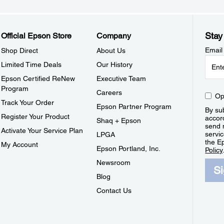
Stay
Official Epson Store
Company
Email
Shop Direct
About Us
Limited Time Deals
Our History
Epson Certified ReNew
Executive Team
Program
Careers
Op
Track Your Order
Epson Partner Program
By sub
Register Your Product
accor
Shaq + Epson
send 
Activate Your Service Plan
servic
LPGA
the E
My Account
Epson Portland, Inc.
Policy
Newsroom
S
Blog
Contact Us