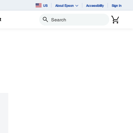
US
About Epson
Accessibility
Sign In
t
Search