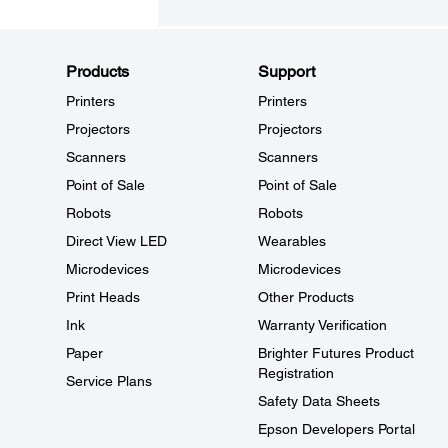
Products
Support
Printers
Printers
Projectors
Projectors
Scanners
Scanners
Point of Sale
Point of Sale
Robots
Robots
Direct View LED
Wearables
Microdevices
Microdevices
Print Heads
Other Products
Ink
Warranty Verification
Paper
Brighter Futures Product
Registration
Service Plans
Safety Data Sheets
Epson Developers Portal