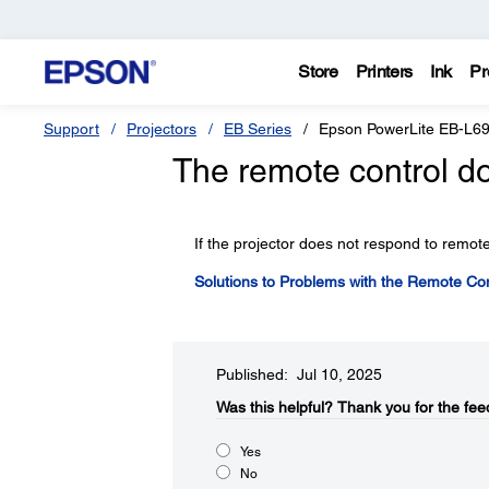
Store
Printers
Ink
Pr
Support
Projectors
EB Series
Epson PowerLite EB-L6
The remote control do
If the projector does not respond to remote
Solutions to Problems with the Remote Con
Published: Jul 10, 2025
Was this helpful?​
Thank you for the fee
Yes
No