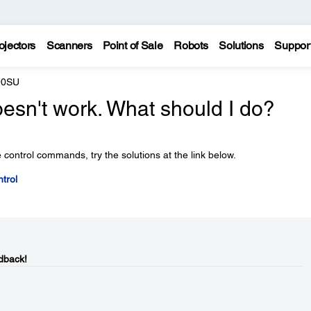
ojectors
Scanners
Point of Sale
Robots
Solutions
Suppor
90SU
esn't work. What should I do?
 control commands, try the solutions at the link below.
trol
dback!