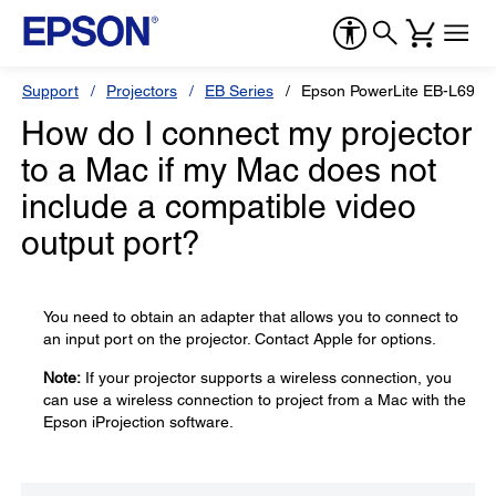
Support
Projectors
EB Series
Epson PowerLite EB-L690
How do I connect my projector
to a Mac if my Mac does not
include a compatible video
output port?
You need to obtain an adapter that allows you to connect to
an input port on the projector. Contact Apple for options.
Note:
If your projector supports a wireless connection, you
can use a wireless connection to project from a Mac with the
Epson iProjection software.