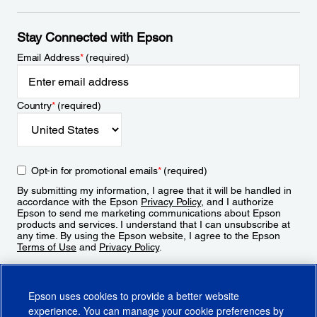
Stay Connected with Epson
Email Address
*
(required)
Country
*
(required)
Opt-in for promotional emails
*
(required)
By submitting my information, I agree that it will be handled in
accordance with the Epson
Privacy Policy
, and I authorize
Epson to send me marketing communications about Epson
products and services. I understand that I can unsubscribe at
any time. By using the Epson website, I agree to the Epson
Terms of Use
and
Privacy Policy
.
Sign Up
Epson uses cookies to provide a better website
experience. You can manage your cookie preferences by