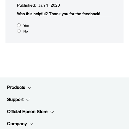
Published: Jan 1, 2023
Was this helpful?​
Thank you for the feedback!
Yes
No
Products
Support
Official Epson Store
Company