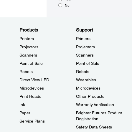
No
Products
Support
Printers
Printers
Projectors
Projectors
Scanners
Scanners
Point of Sale
Point of Sale
Robots
Robots
Direct View LED
Wearables
Microdevices
Microdevices
Print Heads
Other Products
Ink
Warranty Verification
Paper
Brighter Futures Product
Registration
Service Plans
Safety Data Sheets