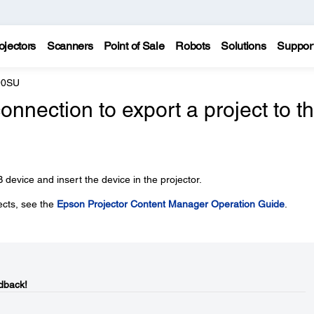
ojectors
Scanners
Point of Sale
Robots
Solutions
Suppor
90SU
onnection to export a project to t
 device and insert the device in the projector.
ects, see the
Epson Projector Content Manager Operation Guide
.
dback!