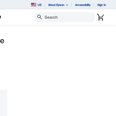
US
About Epson
Accessibility
Sign In
t
Search
he