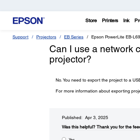
Store
Printers
Ink
Pr
Support
Projectors
EB Series
Epson PowerLite EB-L6
Can I use a network c
projector?
No. You need to export the project to a USB
For more information about exporting proj
Published: Apr 3, 2025
Was this helpful?​
Thank you for the fee
Yes