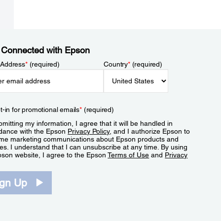
 Connected with Epson
 Address
*
(required)
Country
*
(required)
t-in for promotional emails
*
(required)
mitting my information, I agree that it will be handled in
dance with the Epson
Privacy Policy
, and I authorize Epson to
me marketing communications about Epson products and
es. I understand that I can unsubscribe at any time. By using
pson website, I agree to the Epson
Terms of Use
and
Privacy
.
ign Up