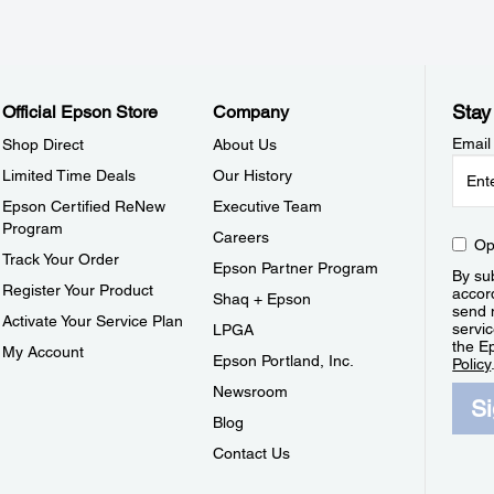
Stay
Official Epson Store
Company
Email
Shop Direct
About Us
Limited Time Deals
Our History
Epson Certified ReNew
Executive Team
Program
Careers
Op
Track Your Order
Epson Partner Program
By sub
Register Your Product
accor
Shaq + Epson
send 
Activate Your Service Plan
servic
LPGA
the E
My Account
Epson Portland, Inc.
Policy
Newsroom
S
Blog
Contact Us