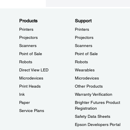
Products
Support
Printers
Printers
Projectors
Projectors
Scanners
Scanners
Point of Sale
Point of Sale
Robots
Robots
Direct View LED
Wearables
Microdevices
Microdevices
Print Heads
Other Products
Ink
Warranty Verification
Paper
Brighter Futures Product
Registration
Service Plans
Safety Data Sheets
Epson Developers Portal