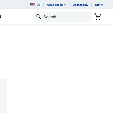
US
About Epson
Accessibility
Sign In
t
Search