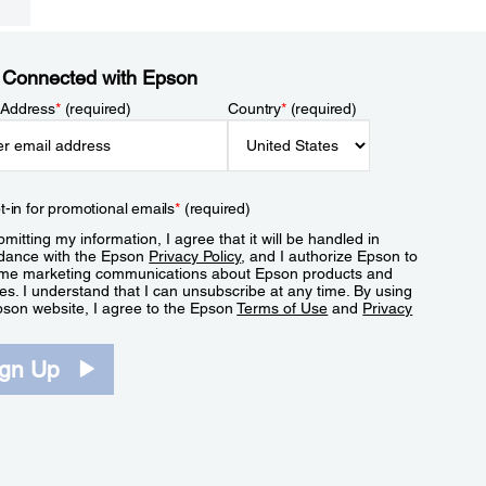
 Connected with Epson
 Address
*
(required)
Country
*
(required)
t-in for promotional emails
*
(required)
mitting my information, I agree that it will be handled in
dance with the Epson
Privacy Policy
, and I authorize Epson to
me marketing communications about Epson products and
es. I understand that I can unsubscribe at any time. By using
pson website, I agree to the Epson
Terms of Use
and
Privacy
.
ign Up