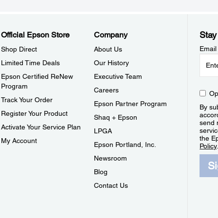
Stay
Official Epson Store
Company
Email
Shop Direct
About Us
Limited Time Deals
Our History
Epson Certified ReNew
Executive Team
Program
Careers
Op
Track Your Order
Epson Partner Program
By sub
Register Your Product
accor
Shaq + Epson
send 
Activate Your Service Plan
servic
LPGA
the E
My Account
Epson Portland, Inc.
Policy
Newsroom
S
Blog
Contact Us