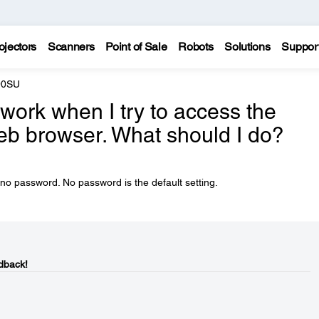
ojectors
Scanners
Point of Sale
Robots
Solutions
Suppor
90SU
work when I try to access the
eb browser. What should I do?
no password. No password is the default setting.
dback!