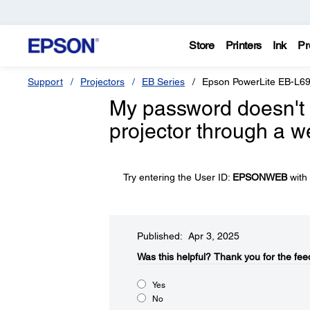
Store
Printers
Ink
Pr
Support
Projectors
EB Series
Epson PowerLite EB-L6
My password doesn't 
projector through a w
Try entering the User ID:
EPSONWEB
with 
Published: Apr 3, 2025
Was this helpful?​
Thank you for the fee
Yes
No