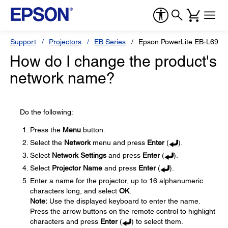
Support
Projectors
EB Series
Epson PowerLite EB-L690
How do I change the product's
network name?
Do the following:
Press the
Menu
button.
Select the
Network
menu and press
Enter
(
).
Select
Network Settings
and press
Enter
(
).
Select
Projector Name
and press
Enter
(
).
Enter a name for the projector, up to 16 alphanumeric
characters long, and select
OK
.
Note:
Use the displayed keyboard to enter the name.
Press the arrow buttons on the remote control to highlight
characters and press
Enter
(
) to select them.