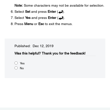
Note:
Some characters may not be available for selection.
Select
Set
and press
Enter
(
).
Select
Yes
and press
Enter
(
).
Press
Menu
or
Esc
to exit the menus.
Published: Dec 12, 2019
Was this helpful?​
Thank you for the feedback!
Yes
No