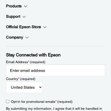
Products
Support
Official Epson Store
Company
Stay Connected with Epson
Email Address
*
(required)
Country
*
(required)
Opt-in for promotional emails
*
(required)
By submitting my information, I agree that it will be handled in