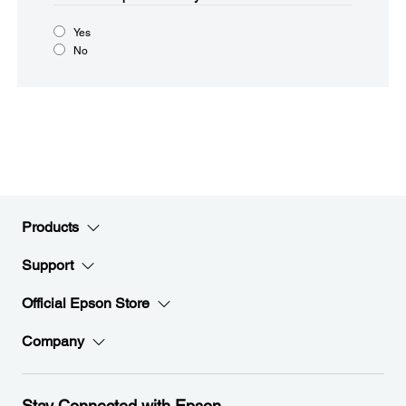
Yes
No
Products
Support
Official Epson Store
Company
Stay Connected with Epson