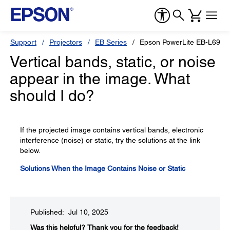
Support
Projectors
EB Series
Epson PowerLite EB-L695
Vertical bands, static, or noise
appear in the image. What
should I do?
If the projected image contains vertical bands, electronic
interference (noise) or static, try the solutions at the link
below.
Solutions When the Image Contains Noise or Static
Published: Jul 10, 2025
Was this helpful?​
Thank you for the feedback!