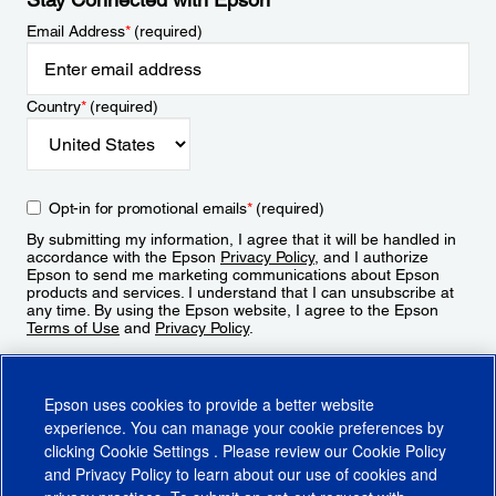
Email Address
*
(required)
Country
*
(required)
Opt-in for promotional emails
*
(required)
By submitting my information, I agree that it will be handled in
accordance with the Epson
Privacy Policy
, and I authorize
Epson to send me marketing communications about Epson
products and services. I understand that I can unsubscribe at
any time. By using the Epson website, I agree to the Epson
Terms of Use
and
Privacy Policy
.
Sign Up
Epson uses cookies to provide a better website
experience. You can manage your cookie preferences by
clicking
Cookie Settings
. Please review our
Cookie Policy
and
Privacy Policy
to learn about our use of cookies and