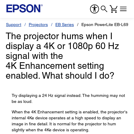
Support
Projectors
EB Series
Epson PowerLite EB-L695
The projector hums when I
display a 4K or 1080p 60 Hz
signal with the
4K Enhancement setting
enabled. What should I do?
Try displaying a 24 Hz signal instead. The humming may not
be as loud.
When the 4K Enhancement setting is enabled, the projector's
internal 4Ke device operates at a high speed to display an
image in fine detail. It is normal for the projector to hum
slightly when the 4Ke device is operating.