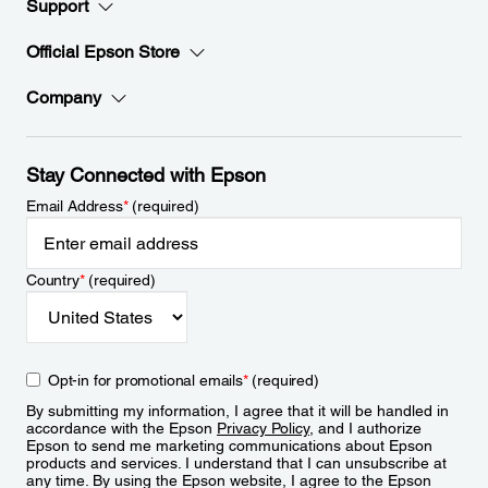
Support
Official Epson Store
Company
Stay Connected with Epson
Email Address
*
(required)
Country
*
(required)
Opt-in for promotional emails
*
(required)
By submitting my information, I agree that it will be handled in
accordance with the Epson
Privacy Policy
, and I authorize
Epson to send me marketing communications about Epson
products and services. I understand that I can unsubscribe at
any time. By using the Epson website, I agree to the Epson