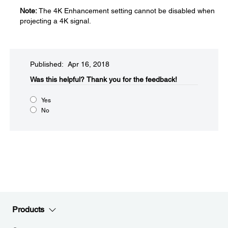
Note:
The 4K Enhancement setting cannot be disabled when
projecting a 4K signal.
Published: Apr 16, 2018
Was this helpful?​
Thank you for the feedback!
Yes
No
Products