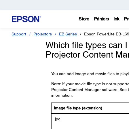
Store
Printers
Ink
Pr
Support
Projectors
EB Series
Epson PowerLite EB-L6
Which file types can I
Projector Content Ma
You can add image and movie files to playlis
Note:
If your movie file type is not support
Projector Content Manager software. See 
information.
Image file type (extension)
.jpg