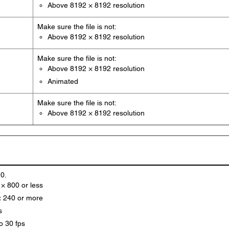
Above 8192 × 8192 resolution
Make sure the file is not:
Above 8192 × 8192 resolution
Make sure the file is not:
Above 8192 × 8192 resolution
Animated
Make sure the file is not:
Above 8192 × 8192 resolution
.0.
 × 800 or less
× 240 or more
s
o 30 fps