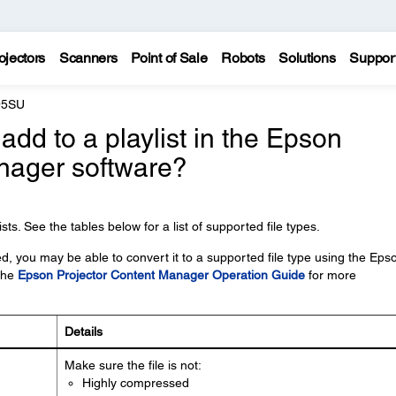
ojectors
Scanners
Point of Sale
Robots
Solutions
Suppor
95SU
 add to a playlist in the Epson
nager software?
ts. See the tables below for a list of supported file types.
ed, you may be able to convert it to a supported file type using the Eps
the
Epson Projector Content Manager Operation Guide
for more
Details
Make sure the file is not:
Highly compressed