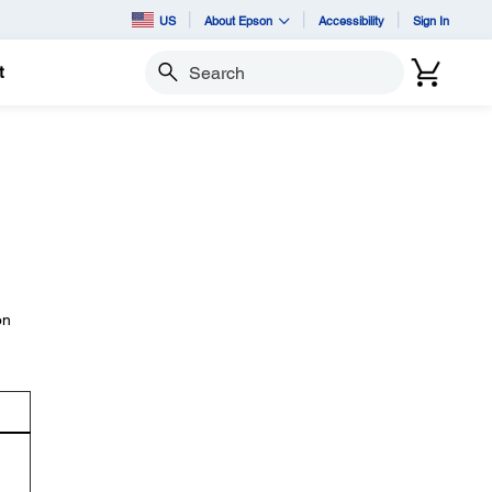
US
About Epson
Accessibility
Sign In
t
Search
on