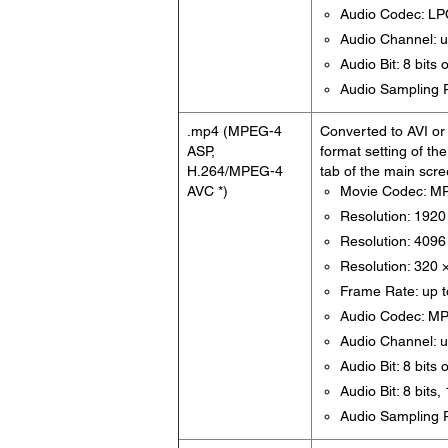
Audio Codec: L
Audio Channel: u
Audio Bit: 8 bits 
Audio Sampling R
.mp4 (MPEG-4
Converted to AVI or 
ASP,
format setting of th
H.264/MPEG-4
tab of the main scre
AVC *)
Movie Codec: M
Resolution: 1920
Resolution: 4096 
Resolution: 320 
Frame Rate: up t
Audio Codec: M
Audio Channel: u
Audio Bit: 8 bits 
Audio Bit: 8 bits
Audio Sampling R