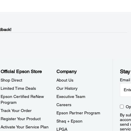
dback!
Stay
Official Epson Store
Company
Email
Shop Direct
About Us
Limited Time Deals
Our History
Epson Certified ReNew
Executive Team
Program
Careers
Op
Track Your Order
Epson Partner Program
By sub
Register Your Product
accor
Shaq + Epson
send 
Activate Your Service Plan
servic
LPGA