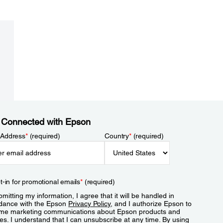
 Connected with Epson
 Address
*
(required)
Country
*
(required)
t-in for promotional emails
*
(required)
mitting my information, I agree that it will be handled in
dance with the Epson
Privacy Policy
, and I authorize Epson to
me marketing communications about Epson products and
es. I understand that I can unsubscribe at any time. By using