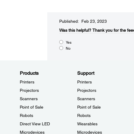
Published: Feb 23, 2023
Was this helpful?​
Thank you for the fee
Yes
No
Products
Support
Printers
Printers
Projectors
Projectors
Scanners
Scanners
Point of Sale
Point of Sale
Robots
Robots
Direct View LED
Wearables
Microdevices
Microdevices