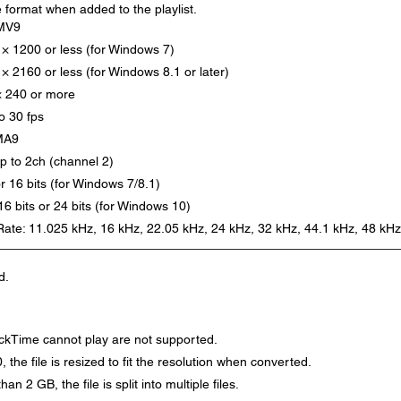
e format when added to the playlist.
MV9
 × 1200 or less (for Windows 7)
× 2160 or less (for Windows 8.1 or later)
× 240 or more
o 30 fps
MA9
p to 2ch (channel 2)
or 16 bits (for Windows 7/8.1)
 16 bits or 24 bits (for Windows 10)
ate: 11.025 kHz, 16 kHz, 22.05 kHz, 24 kHz, 32 kHz, 44.1 kHz, 48 kHz
d.
ckTime cannot play are not supported.
, the file is resized to fit the resolution when converted.
han 2 GB, the file is split into multiple files.