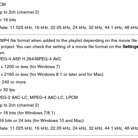
PCM
p to 2ch (channel 2)
or 16 bits
ate: 11.025 kHz, 16 kHz, 22.05 kHz, 24 kHz, 32 kHz, 44.1 kHz, 48 kHz
MP4 file format when added to the playlist depending on the movie file
e project. You can check the setting of a movie file format on the
Setting
en.
PEG-4 ASP, H.264/MPEG-4 AVC
 × 1200 or less (for Windows 7)
× 2160 or less (for Windows 8.1 or later and for Mac)
× 240 or more
o 30 fps
PEG-2 AAC-LC, MPEG-4 AAC-LC, LPCM
p to 2ch (channel 2)
or 16 bits (for Windows 7/8.1)
, 16 bits or 24 bits (for Windows 10 and Mac)
ate: 11.025 kHz, 16 kHz, 22.05 kHz, 24 kHz, 32 kHz, 44.1 kHz, 48 kHz