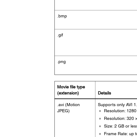
.bmp
.gif
.png
Movie file type
(extension)
Details
.avi (Motion
Supports only AVI 1
JPEG)
Resolution: 1280
Resolution: 320 
Size: 2 GB or les
Frame Rate: up t