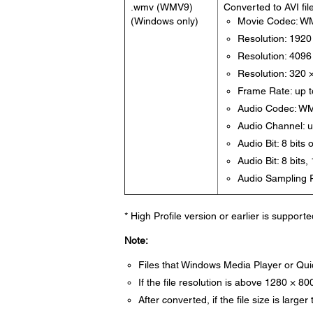
.wmv (WMV9)
Converted to AVI fil
(Windows only)
Movie Codec: W
Resolution: 1920
Resolution: 4096 
Resolution: 320 
Frame Rate: up t
Audio Codec: W
Audio Channel: u
Audio Bit: 8 bits 
Audio Bit: 8 bits,
Audio Sampling R
* High Profile version or earlier is supporte
Note:
Files that Windows Media Player or Qui
If the file resolution is above 1280 × 800
After converted, if the file size is larger t