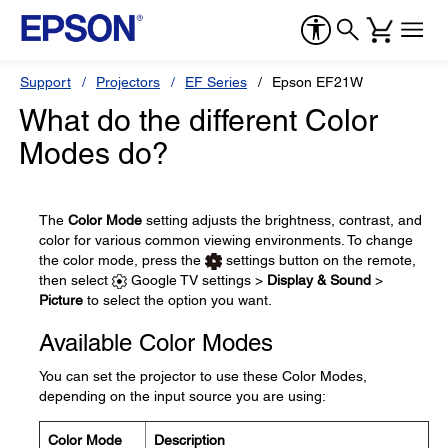
Support
Projectors
EF Series
Epson EF21W
What do the different Color
Modes do?
The
Color Mode
setting adjusts the brightness, contrast, and
color for various common viewing environments. To change
the color mode, press the
settings button on the remote,
then select
Google TV settings >
Display & Sound
>
Picture
to select the option you want.
Available Color Modes
You can set the projector to use these Color Modes,
depending on the input source you are using:
Color Mode
Description