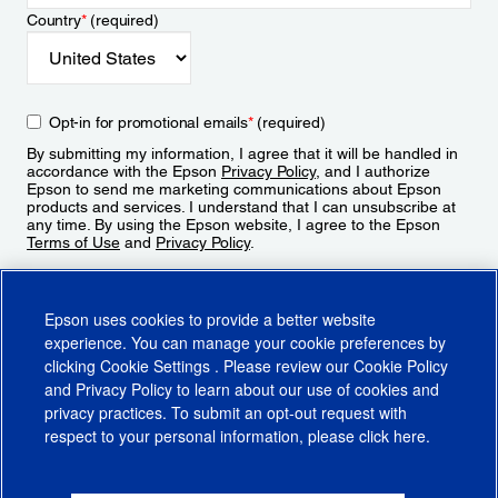
Country
*
(required)
Opt-in for promotional emails
*
(required)
By submitting my information, I agree that it will be handled in
accordance with the Epson
Privacy Policy
, and I authorize
Epson to send me marketing communications about Epson
products and services. I understand that I can unsubscribe at
any time. By using the Epson website, I agree to the Epson
Terms of Use
and
Privacy Policy
.
Sign Up
Epson uses cookies to provide a better website
experience. You can manage your cookie preferences by
clicking
Cookie Settings
. Please review our
Cookie Policy
and
Privacy Policy
to learn about our use of cookies and
privacy practices. To submit an opt-out request with
respect to your personal information, please click
here
.
© 2026 Epson America, Inc.
Terms of Use
Accessibility