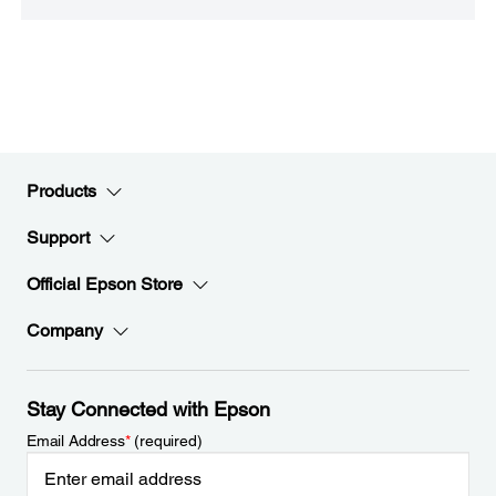
Products
Support
Official Epson Store
Company
Stay Connected with Epson
Email Address
*
(required)