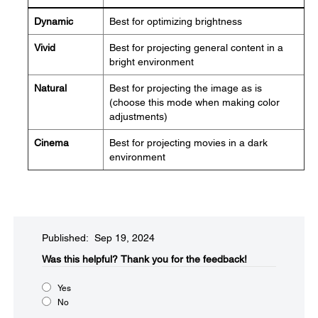
Dynamic
Best for optimizing brightness
Vivid
Best for projecting general content in a
bright environment
Natural
Best for projecting the image as is
(choose this mode when making color
adjustments)
Cinema
Best for projecting movies in a dark
environment
Published: Sep 19, 2024
Was this helpful?​
Thank you for the feedback!
Yes
No