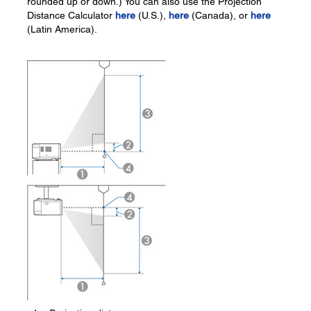
rounded up or down.) You can also use the Projection
Distance Calculator
here
(U.S.),
here
(Canada), or
here
(Latin America).