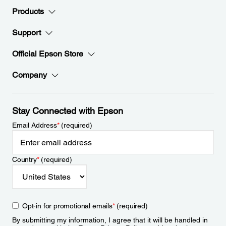
Products
Support
Official Epson Store
Company
Stay Connected with Epson
Email Address
*
(required)
Country
*
(required)
Opt-in for promotional emails
*
(required)
By submitting my information, I agree that it will be handled in