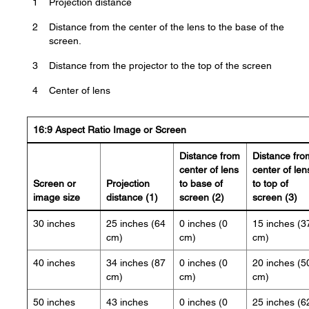
1
Projection distance
2
Distance from the center of the lens to the base of the
screen.
3
Distance from the projector to the top of the screen
4
Center of lens
16:9 Aspect Ratio Image or Screen
Distance from
Distance fro
center of lens
center of len
Screen or
Projection
to base of
to top of
image size
distance (1)
screen (2)
screen (3)
30 inches
25 inches (64
0 inches (0
15 inches (3
cm)
cm)
cm)
40 inches
34 inches (87
0 inches (0
20 inches (5
cm)
cm)
cm)
50 inches
43 inches
0 inches (0
25 inches (6