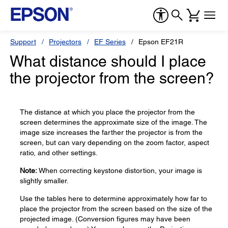
Support
Projectors
EF Series
Epson EF21R
What distance should I place
the projector from the screen?
The distance at which you place the projector from the
screen determines the approximate size of the image. The
image size increases the farther the projector is from the
screen, but can vary depending on the zoom factor, aspect
ratio, and other settings.
Note:
When correcting keystone distortion, your image is
slightly smaller.
Use the tables here to determine approximately how far to
place the projector from the screen based on the size of the
projected image. (Conversion figures may have been