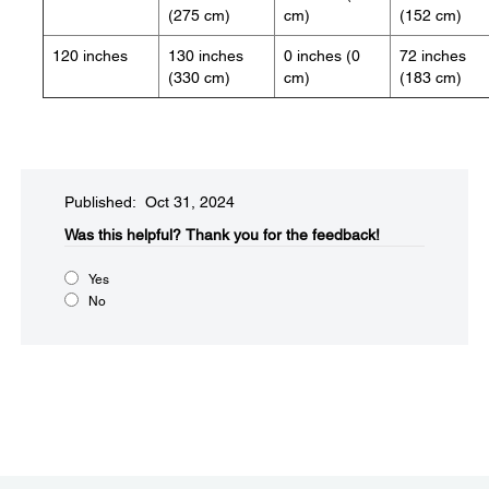
(275 cm)
cm)
(152 cm)
120 inches
130 inches
0 inches (0
72 inches
(330 cm)
cm)
(183 cm)
Published: Oct 31, 2024
Was this helpful?​
Thank you for the feedback!
Yes
No