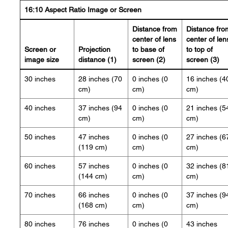
16:10 Aspect Ratio Image or Screen
Distance from
Distance fro
center of lens
center of len
Screen or
Projection
to base of
to top of
image size
distance (1)
screen (2)
screen (3)
30 inches
28 inches (70
0 inches (0
16 inches (4
cm)
cm)
cm)
40 inches
37 inches (94
0 inches (0
21 inches (5
cm)
cm)
cm)
50 inches
47 inches
0 inches (0
27 inches (6
(119 cm)
cm)
cm)
60 inches
57 inches
0 inches (0
32 inches (8
(144 cm)
cm)
cm)
70 inches
66 inches
0 inches (0
37 inches (9
(168 cm)
cm)
cm)
80 inches
76 inches
0 inches (0
43 inches