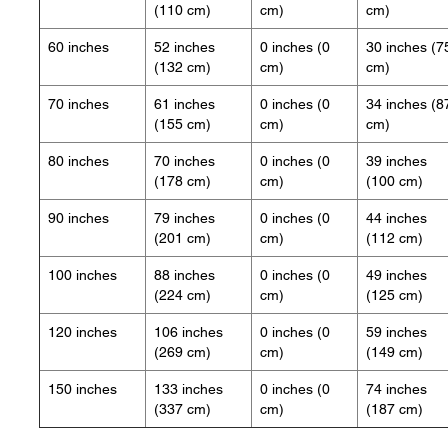
(110 cm)
cm)
cm)
60 inches
52 inches
0 inches (0
30 inches (7
(132 cm)
cm)
cm)
70 inches
61 inches
0 inches (0
34 inches (8
(155 cm)
cm)
cm)
80 inches
70 inches
0 inches (0
39 inches
(178 cm)
cm)
(100 cm)
90 inches
79 inches
0 inches (0
44 inches
(201 cm)
cm)
(112 cm)
100 inches
88 inches
0 inches (0
49 inches
(224 cm)
cm)
(125 cm)
120 inches
106 inches
0 inches (0
59 inches
(269 cm)
cm)
(149 cm)
150 inches
133 inches
0 inches (0
74 inches
(337 cm)
cm)
(187 cm)