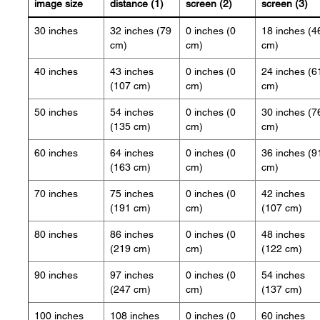
image size
distance (1)
screen (2)
screen (3)
30 inches
32 inches (79
0 inches (0
18 inches (4
cm)
cm)
cm)
40 inches
43 inches
0 inches (0
24 inches (6
(107 cm)
cm)
cm)
50 inches
54 inches
0 inches (0
30 inches (7
(135 cm)
cm)
cm)
60 inches
64 inches
0 inches (0
36 inches (9
(163 cm)
cm)
cm)
70 inches
75 inches
0 inches (0
42 inches
(191 cm)
cm)
(107 cm)
80 inches
86 inches
0 inches (0
48 inches
(219 cm)
cm)
(122 cm)
90 inches
97 inches
0 inches (0
54 inches
(247 cm)
cm)
(137 cm)
100 inches
108 inches
0 inches (0
60 inches