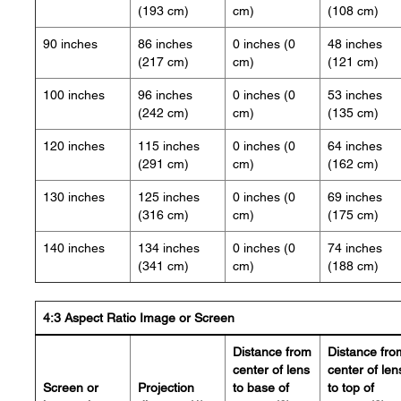
(193 cm)
cm)
(108 cm)
90 inches
86 inches
0 inches (0
48 inches
(217 cm)
cm)
(121 cm)
100 inches
96 inches
0 inches (0
53 inches
(242 cm)
cm)
(135 cm)
120 inches
115 inches
0 inches (0
64 inches
(291 cm)
cm)
(162 cm)
130 inches
125 inches
0 inches (0
69 inches
(316 cm)
cm)
(175 cm)
140 inches
134 inches
0 inches (0
74 inches
(341 cm)
cm)
(188 cm)
4:3 Aspect Ratio Image or Screen
Distance from
Distance fro
center of lens
center of len
Screen or
Projection
to base of
to top of