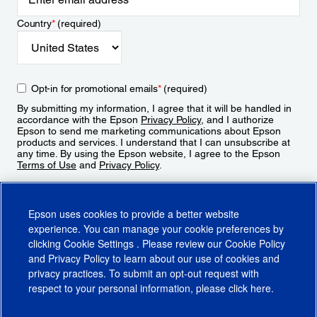
Country
*
(required)
Opt-in for promotional emails
*
(required)
By submitting my information, I agree that it will be handled in
accordance with the Epson
Privacy Policy
, and I authorize
Epson to send me marketing communications about Epson
products and services. I understand that I can unsubscribe at
any time. By using the Epson website, I agree to the Epson
Terms of Use
and
Privacy Policy
.
Sign Up
Epson uses cookies to provide a better website
experience. You can manage your cookie preferences by
clicking
Cookie Settings
. Please review our
Cookie Policy
and
Privacy Policy
to learn about our use of cookies and
privacy practices. To submit an opt-out request with
respect to your personal information, please click
here
.
© 2026 Epson America, Inc.
Terms of Use
Accessibility