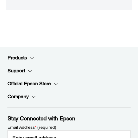
Products
Support
Official Epson Store
Company
Stay Connected with Epson
Email Address
*
(required)