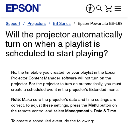
Support
Projectors
EB Series
Epson PowerLite EB-L690S
Will the projector automatically
turn on when a playlist is
scheduled to start playing?
No, the timetable you created for your playlist in the Epson
Projector Content Manager software will not turn on the
projector. For the projector to turn on automatically, you must
create a scheduled event in the projector's Extended menu.
Note:
Make sure the projector's date and time settings are
correct. To adjust these settings, press the
Menu
button on
the remote control and select
Management
>
Date & Time
.
To create a scheduled event, do the following: