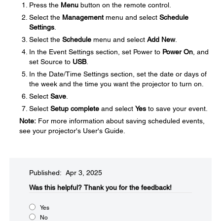
Press the
Menu
button on the remote control.
Select the
Management
menu and select
Schedule
Settings
.
Select the
Schedule
menu and select
Add New
.
In the Event Settings section, set Power to
Power On
, and
set Source to
USB
.
In the Date/Time Settings section, set the date or days of
the week and the time you want the projector to turn on.
Select
Save
.
Select
Setup complete
and select
Yes
to save your event.
Note:
For more information about saving scheduled events,
see your projector's User's Guide.
Published: Apr 3, 2025
Was this helpful?​
Thank you for the feedback!
Yes
No