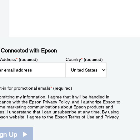
 Connected with Epson
 Address
*
(required)
Country
*
(required)
t-in for promotional emails
*
(required)
mitting my information, I agree that it will be handled in
dance with the Epson
Privacy Policy
, and I authorize Epson to
me marketing communications about Epson products and
es. I understand that I can unsubscribe at any time. By using
pson website, I agree to the Epson
Terms of Use
and
Privacy
.
ign Up