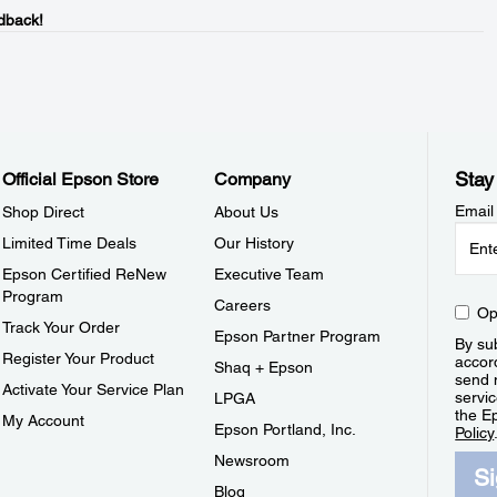
dback!
Stay
Official Epson Store
Company
Email
Shop Direct
About Us
Limited Time Deals
Our History
Epson Certified ReNew
Executive Team
Program
Careers
Op
Track Your Order
Epson Partner Program
By sub
Register Your Product
accor
Shaq + Epson
send 
Activate Your Service Plan
servic
LPGA
the E
My Account
Epson Portland, Inc.
Policy
Newsroom
S
Blog