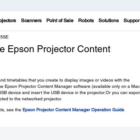
ojectors
Scanners
Point of Sale
Robots
Solutions
Suppor
95SE
the Epson Projector Content
rs, and timetables that you create to display images or videos with the
 the Epson Projector Content Manager software (available only on a Mac
a USB device and insert the USB device in the projector.Or you can expor
cted to the networked projector.
cts, see the
Epson Projector Content Manager Operation Guide
.