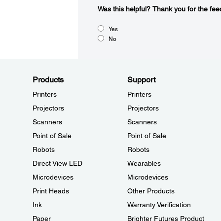
Was this helpful?​
Thank you for the fee
Yes
No
Products
Support
Printers
Printers
Projectors
Projectors
Scanners
Scanners
Point of Sale
Point of Sale
Robots
Robots
Direct View LED
Wearables
Microdevices
Microdevices
Print Heads
Other Products
Ink
Warranty Verification
Paper
Brighter Futures Product