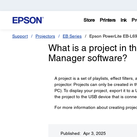
Store
Printers
Ink
Pr
Support
Projectors
EB Series
Epson PowerLite EB-L6
What is a project in 
Manager software?
A project is a set of playlists, effect filte
projector. Projects can only be created in
PC). To display your project, export it to 
the project to the USB device that is conne
For more information about creating proje
Published: Apr 3, 2025