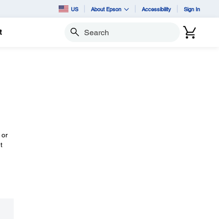
US
About Epson
Accessibility
Sign In
t
Search
 or
t