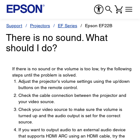
Support
Projectors
EF Series
Epson EF22B
There is no sound. What
should I do?
If there is no sound or the volume is too low, try the following
steps until the problem is solved.
Adjust the projector's volume settings using the up/down
buttons on the remote control.
Check the cable connection between the projector and
your video source.
Check your video source to make sure the volume is
turned up and the audio output is set for the correct
source.
If you want to output audio to an external audio device
that supports HDMI ARC using an HDMI cable, try the