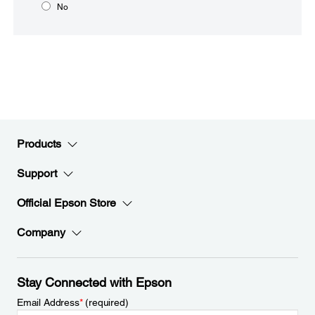
No
Products
Support
Official Epson Store
Company
Stay Connected with Epson
Email Address
*
(required)