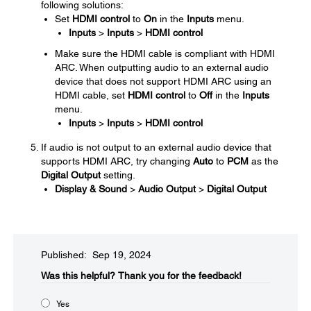
following solutions:
Set
HDMI control
to
On
in the
Inputs
menu.
Inputs
>
Inputs
>
HDMI control
Make sure the HDMI cable is compliant with HDMI
ARC. When outputting audio to an external audio
device that does not support HDMI ARC using an
HDMI cable, set
HDMI control
to
Off
in the
Inputs
menu.
Inputs
>
Inputs
>
HDMI control
If audio is not output to an external audio device that
supports HDMI ARC, try changing
Auto
to
PCM
as the
Digital Output
setting.
Display & Sound
>
Audio Output
>
Digital Output
Published: Sep 19, 2024
Was this helpful?​
Thank you for the feedback!
Yes