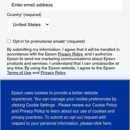
Country
*
(required)
Opt-in for promotional emails
*
(required)
By submitting my information, I agree that it will be handled in
accordance with the Epson
Privacy Policy
, and I authorize
Epson to send me marketing communications about Epson
products and services. I understand that I can unsubscribe at
any time. By using the Epson website, I agree to the Epson
Terms of Use
and
Privacy Policy
.
Sign Up
Epson uses cookies to provide a better website
experience. You can manage your cookie preferences by
clicking
Cookie Settings
. Please review our
Cookie Policy
and
Privacy Policy
to learn about our use of cookies and
privacy practices. To submit an opt-out request with
respect to your personal information, please click
here
.