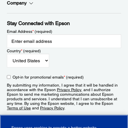
Company
Stay Connected with Epson
Email Address
*
(required)
Country
*
(required)
Opt-in for promotional emails
*
(required)
By submitting my information, I agree that it will be handled in
accordance with the Epson
Privacy Policy
, and I authorize
Epson to send me marketing communications about Epson
products and services. I understand that I can unsubscribe at
any time. By using the Epson website, I agree to the Epson
Terms of Use
and
Privacy Policy
.
Sign Up
Epson uses cookies to provide a better website