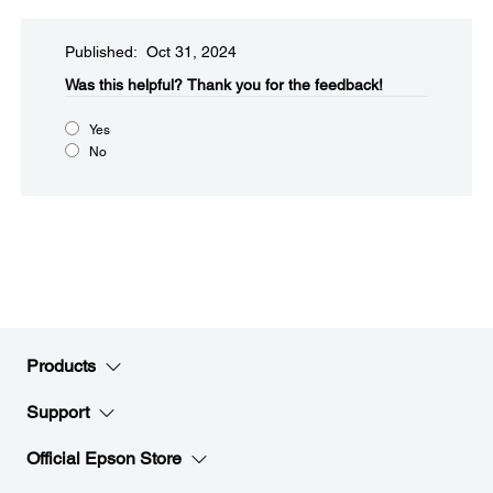
Published: Oct 31, 2024
Was this helpful?​
Thank you for the feedback!
Yes
No
Products
Support
Official Epson Store