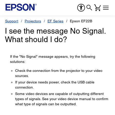
Support
Projectors
EF Series
Epson EF22B
I see the message No Signal.
What should I do?
If the "No Signal" message appears, try the following
solutions:
Check the connection from the projector to your video
sources.
If your device needs power, check the USB cable
connection.
Some video devices are capable of outputting different
types of signals. See your video device manual to confirm
what type of signals can be outputted.