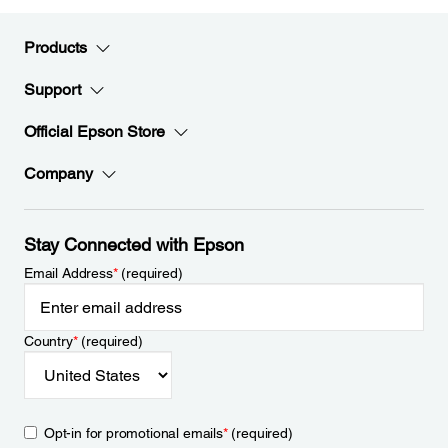
Products
Support
Official Epson Store
Company
Stay Connected with Epson
Email Address
*
(required)
Country
*
(required)
Opt-in for promotional emails
*
(required)