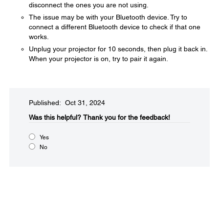
disconnect the ones you are not using.
The issue may be with your Bluetooth device. Try to
connect a different Bluetooth device to check if that one
works.
Unplug your projector for 10 seconds, then plug it back in.
When your projector is on, try to pair it again.
Published: Oct 31, 2024
Was this helpful?​
Thank you for the feedback!
Yes
No