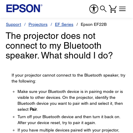
Support
Projectors
EF Series
Epson EF22B
The projector does not
connect to my Bluetooth
speaker. What should I do?
If your projector cannot connect to the Bluetooth speaker, try
the following:
Make sure your Bluetooth device is in pairing mode or is
visible to other devices. On the projector, identify the
Bluetooth device you want to pair with and select it, then
select
Pair
.
Turn off your Bluetooth device and then turn it back on.
After your device reset, try to pair it again.
If you have multiple devices paired with your projector,