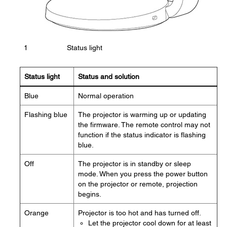
1
Status light
Status light
Status and solution
Blue
Normal operation
Flashing blue
The projector is warming up or updating
the firmware. The remote control may not
function if the status indicator is flashing
blue.
Off
The projector is in standby or sleep
mode. When you press the power button
on the projector or remote, projection
begins.
Orange
Projector is too hot and has turned off.
Let the projector cool down for at least