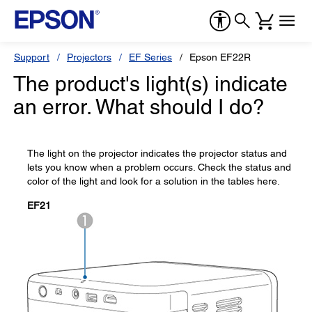
Support
Projectors
EF Series
Epson EF22R
The product's light(s) indicate
an error. What should I do?
The light on the projector indicates the projector status and
lets you know when a problem occurs. Check the status and
color of the light and look for a solution in the tables here.
EF21