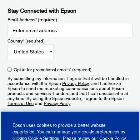
Stay Connected with Epson
Email Address
*
(required)
Country
*
(required)
Opt-in for promotional emails
*
(required)
By submitting my information, I agree that it will be handled in
accordance with the Epson
Privacy Policy
, and I authorize
Epson to send me marketing communications about Epson
products and services. I understand that I can unsubscribe at
any time. By using the Epson website, I agree to the Epson
Terms of Use
and
Privacy Policy
.
Sign Up
Epson uses cookies to provide a better website
experience. You can manage your cookie preferences by
clicking
Cookie Settings
. Please review our
Cookie Policy