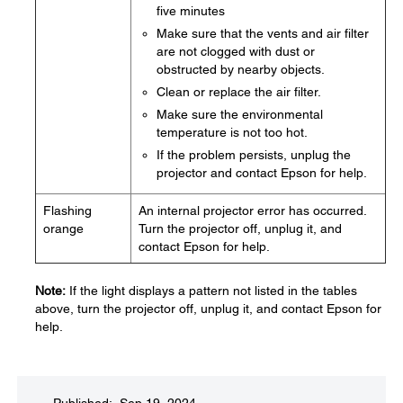
five minutes
Make sure that the vents and air filter
are not clogged with dust or
obstructed by nearby objects.
Clean or replace the air filter.
Make sure the environmental
temperature is not too hot.
If the problem persists, unplug the
projector and contact Epson for help.
Flashing
An internal projector error has occurred.
orange
Turn the projector off, unplug it, and
contact Epson for help.
Note:
If the light displays a pattern not listed in the tables
above, turn the projector off, unplug it, and contact Epson for
help.