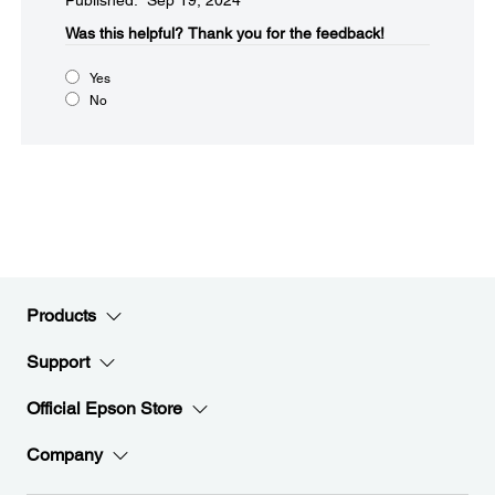
Published: Sep 19, 2024
Was this helpful?​
Thank you for the feedback!
Yes
No
Products
Support
Official Epson Store
Company