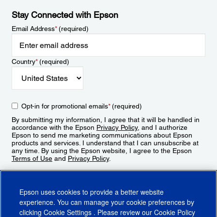
Stay Connected with Epson
Email Address
*
(required)
Country
*
(required)
Opt-in for promotional emails
*
(required)
By submitting my information, I agree that it will be handled in
accordance with the Epson
Privacy Policy
, and I authorize
Epson to send me marketing communications about Epson
products and services. I understand that I can unsubscribe at
any time. By using the Epson website, I agree to the Epson
Terms of Use
and
Privacy Policy
.
Sign Up
Epson uses cookies to provide a better website
experience. You can manage your cookie preferences by
clicking
Cookie Settings
. Please review our
Cookie Policy