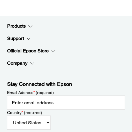
Products
Support
Official Epson Store
Company
Stay Connected with Epson
Email Address
*
(required)
Country
*
(required)