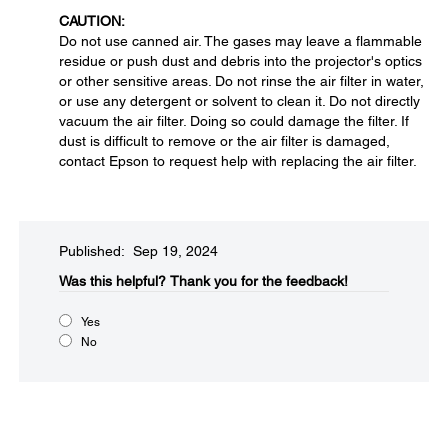
CAUTION:
Do not use canned air. The gases may leave a flammable
residue or push dust and debris into the projector's optics
or other sensitive areas. Do not rinse the air filter in water,
or use any detergent or solvent to clean it. Do not directly
vacuum the air filter. Doing so could damage the filter. If
dust is difficult to remove or the air filter is damaged,
contact Epson to request help with replacing the air filter.
Published: Sep 19, 2024
Was this helpful?​
Thank you for the feedback!
Yes
No