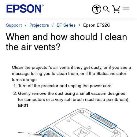
Support
Projectors
EF Series
Epson EF22G
When and how should I clean
the air vents?
Clean the projector's air vents if they get dusty, or if you see a
message telling you to clean them, or if the Status indicator
turns orange.
Turn off the projector and unplug the power cord.
Gently remove the dust using a small vacuum designed
for computers or a very soft brush (such as a paintbrush).
EF21