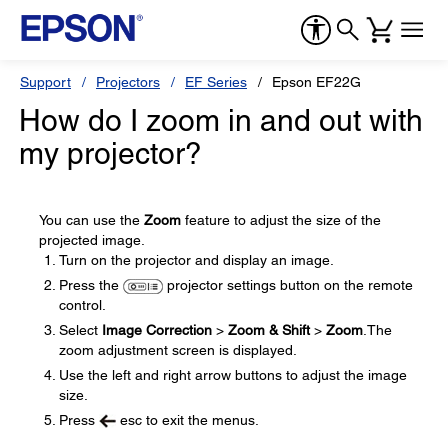
Support
Projectors
EF Series
Epson EF22G
How do I zoom in and out with
my projector?
You can use the
Zoom
feature to adjust the size of the
projected image.
Turn on the projector and display an image.
Press the
projector settings button on the remote
control.
Select
Image Correction
>
Zoom & Shift
>
Zoom
.The
zoom adjustment screen is displayed.
Use the left and right arrow buttons to adjust the image
size.
Press
esc to exit the menus.