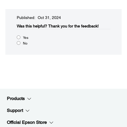
Published: Oct 31, 2024
Was this helpful?​
Thank you for the feedback!
Yes
No
Products
Support
Official Epson Store