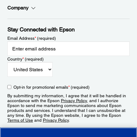
Company
Stay Connected with Epson
Email Address
*
(required)
Country
*
(required)
Opt-in for promotional emails
*
(required)
By submitting my information, I agree that it will be handled in
accordance with the Epson
Privacy Policy
, and I authorize
Epson to send me marketing communications about Epson
products and services. I understand that I can unsubscribe at
any time. By using the Epson website, I agree to the Epson
Terms of Use
and
Privacy Policy
.
Sign Up