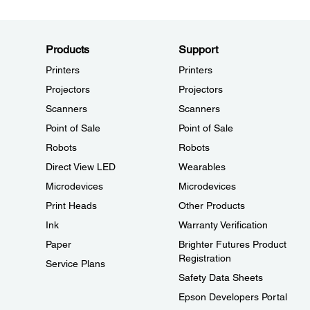
Products
Support
Printers
Printers
Projectors
Projectors
Scanners
Scanners
Point of Sale
Point of Sale
Robots
Robots
Direct View LED
Wearables
Microdevices
Microdevices
Print Heads
Other Products
Ink
Warranty Verification
Paper
Brighter Futures Product
Registration
Service Plans
Safety Data Sheets
Epson Developers Portal