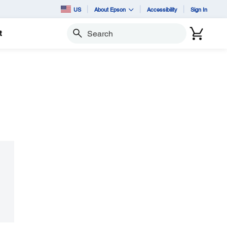
US
About Epson
Accessibility
Sign In
t
Search