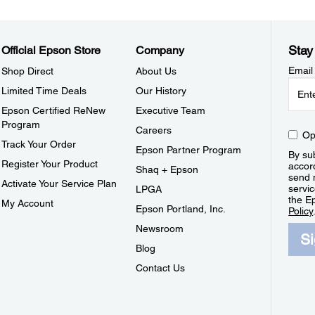
Stay
Official Epson Store
Company
Email
Shop Direct
About Us
Limited Time Deals
Our History
Epson Certified ReNew
Executive Team
Program
Careers
Op
Track Your Order
Epson Partner Program
By sub
Register Your Product
accor
Shaq + Epson
send 
Activate Your Service Plan
servic
LPGA
the E
My Account
Epson Portland, Inc.
Policy
Newsroom
S
Blog
Contact Us