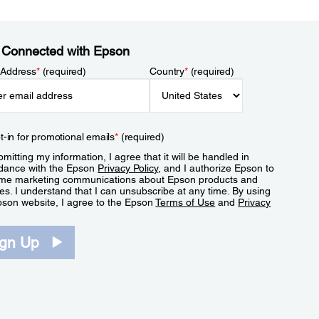
 Connected with Epson
 Address
*
(required)
Country
*
(required)
t-in for promotional emails
*
(required)
mitting my information, I agree that it will be handled in
dance with the Epson
Privacy Policy
, and I authorize Epson to
me marketing communications about Epson products and
es. I understand that I can unsubscribe at any time. By using
pson website, I agree to the Epson
Terms of Use
and
Privacy
.
ign Up