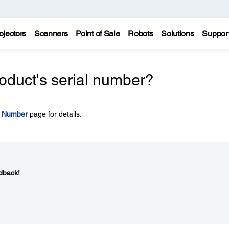
ojectors
Scanners
Point of Sale
Robots
Solutions
Suppor
oduct's serial number?
l Number
page for details.
dback!