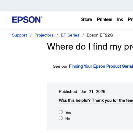
Store
Printers
Ink
Pr
Support
Projectors
EF Series
Epson EF22G
Where do I find my pr
See our
Finding Your Epson Product Seria
Published: Jan 21, 2026
Was this helpful?​
Thank you for the fee
Yes
No