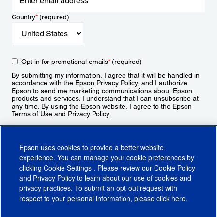
Country
*
(required)
Opt-in for promotional emails
*
(required)
By submitting my information, I agree that it will be handled in
accordance with the Epson
Privacy Policy
, and I authorize
Epson to send me marketing communications about Epson
products and services. I understand that I can unsubscribe at
any time. By using the Epson website, I agree to the Epson
Terms of Use
and
Privacy Policy
.
Sign Up
Epson uses cookies to provide a better website
experience. You can manage your cookie preferences by
clicking
Cookie Settings
. Please review our
Cookie Policy
and
Privacy Policy
to learn about our use of cookies and
privacy practices. To submit an opt-out request with
respect to your personal information, please click
here
.
© 2026 Epson America, Inc.
Terms of Use
Accessibility