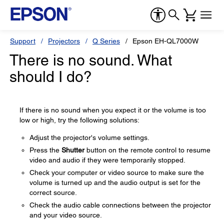
Support
Projectors
Q Series
Epson EH-QL7000W
There is no sound. What
should I do?
If there is no sound when you expect it or the volume is too
low or high, try the following solutions:
Adjust the projector's volume settings.
Press the
Shutter
button on the remote control to resume
video and audio if they were temporarily stopped.
Check your computer or video source to make sure the
volume is turned up and the audio output is set for the
correct source.
Check the audio cable connections between the projector
and your video source.