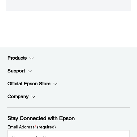
Products
Support
Official Epson Store
Company
Stay Connected with Epson
Email Address
*
(required)