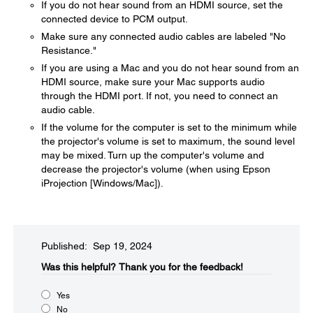
If you do not hear sound from an HDMI source, set the
connected device to PCM output.
Make sure any connected audio cables are labeled "No
Resistance."
If you are using a Mac and you do not hear sound from an
HDMI source, make sure your Mac supports audio
through the HDMI port. If not, you need to connect an
audio cable.
If the volume for the computer is set to the minimum while
the projector's volume is set to maximum, the sound level
may be mixed. Turn up the computer's volume and
decrease the projector's volume (when using Epson
iProjection [Windows/Mac]).
Published: Sep 19, 2024
Was this helpful?​
Thank you for the feedback!
Yes
No