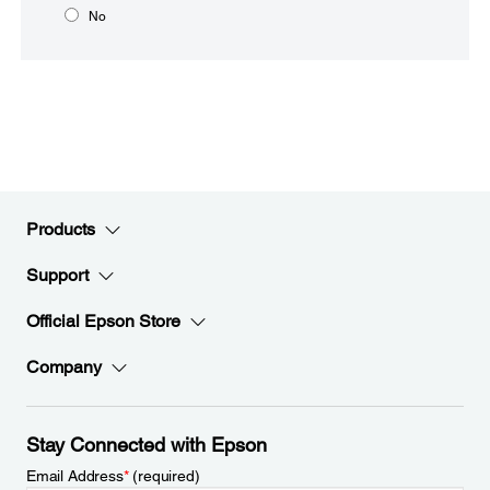
No
Products
Support
Official Epson Store
Company
Stay Connected with Epson
Email Address
*
(required)