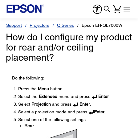
Support
Projectors
Q Series
Epson EH-QL7000W
How do I configure my product
for rear and/or ceiling
placement?
Do the following:
Press the
Menu
button.
Select the
Extended
menu and press
Enter
.
Select
Projection
and press
Enter
.
Select a projection mode and press
Enter.
Select one of the following settings:
Rear