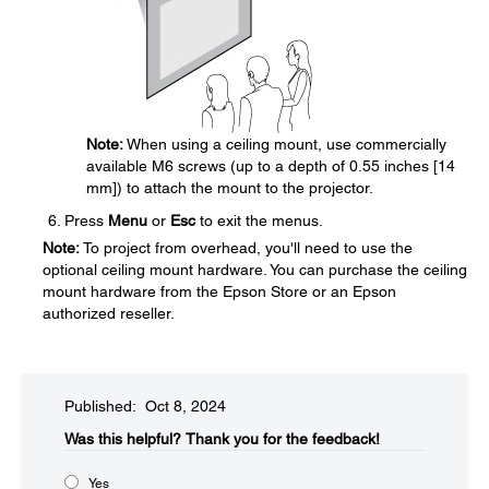
Note:
When using a ceiling mount, use commercially
available M6 screws (up to a depth of 0.55 inches [14
mm]) to attach the mount to the projector.
Press
Menu
or
Esc
to exit the menus.
Note:
To project from overhead, you'll need to use the
optional ceiling mount hardware. You can purchase the ceiling
mount hardware from the Epson Store or an Epson
authorized reseller.
Published: Oct 8, 2024
Was this helpful?​
Thank you for the feedback!
Yes