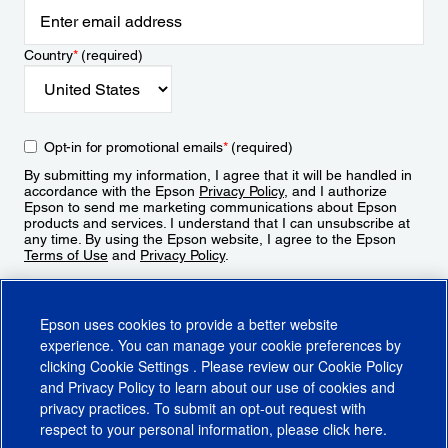
Country
*
(required)
Opt-in for promotional emails
*
(required)
By submitting my information, I agree that it will be handled in
accordance with the Epson
Privacy Policy
, and I authorize
Epson to send me marketing communications about Epson
products and services. I understand that I can unsubscribe at
any time. By using the Epson website, I agree to the Epson
Terms of Use
and
Privacy Policy
.
Sign Up
Epson uses cookies to provide a better website
experience. You can manage your cookie preferences by
clicking
Cookie Settings
. Please review our
Cookie Policy
and
Privacy Policy
to learn about our use of cookies and
privacy practices. To submit an opt-out request with
respect to your personal information, please click
here
.