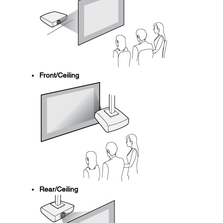
Front/Ceiling
Rear/Ceiling