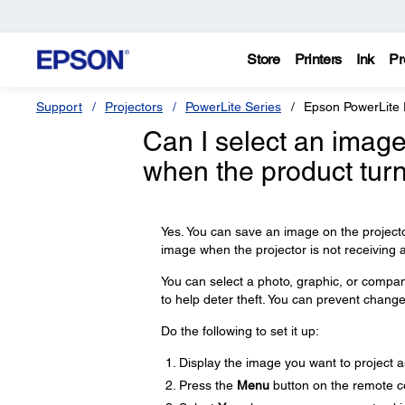
Store
Printers
Ink
Pr
Support
Projectors
PowerLite Series
Epson PowerLite
Can I select an image
when the product tur
Yes. You can save an image on the projecto
image when the projector is not receiving a
You can select a photo, graphic, or company
to help deter theft. You can prevent change
Do the following to set it up:
Display the image you want to project as
Press the
Menu
button on the remote c