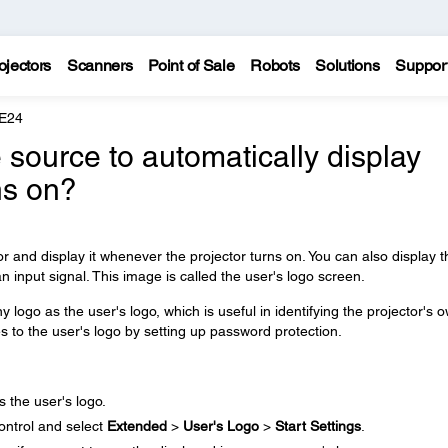
ojectors
Scanners
Point of Sale
Robots
Solutions
Suppor
 E24
 source to automatically display
ns on?
r and display it whenever the projector turns on. You can also display t
n input signal. This image is called the user's logo screen.
 logo as the user's logo, which is useful in identifying the projector's 
s to the user's logo by setting up password protection.
 the user's logo.
ontrol and select
Extended
>
User's Logo
>
Start Settings
.