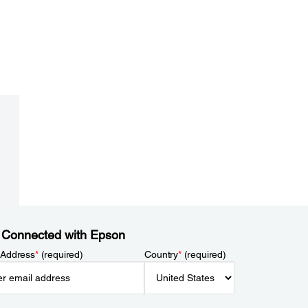
 Connected with Epson
 Address
*
(required)
Country
*
(required)