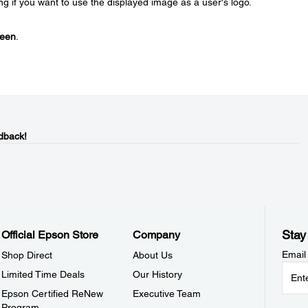
 if you want to use the displayed image as a user's logo.
reen
.
dback!
Stay
Official Epson Store
Company
Email
Shop Direct
About Us
Limited Time Deals
Our History
Epson Certified ReNew
Executive Team
Program