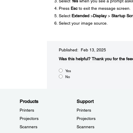
Select
Yes
when you see a prompt asking
Press
Esc
to exit the message screen.
Select
Extended
>
Display
>
Startup Sc
Select your image source.
Published: Feb 13, 2025
Was this helpful?​
Thank you for the fee
Yes
No
Products
Support
Printers
Printers
Projectors
Projectors
Scanners
Scanners