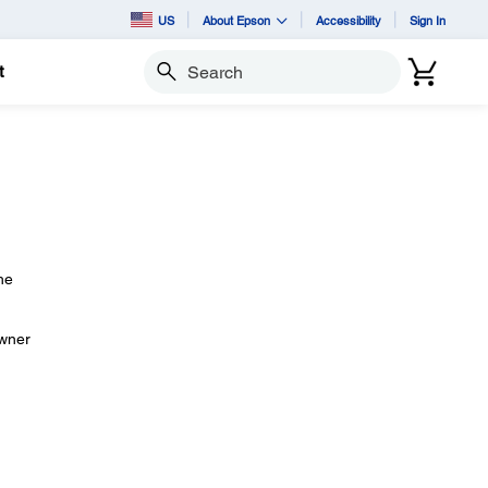
US
About Epson
Accessibility
Sign In
t
Search
he
owner