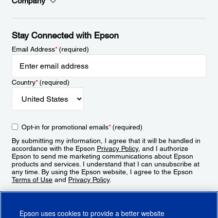
Company
Stay Connected with Epson
Email Address
*
(required)
Country
*
(required)
Opt-in for promotional emails
*
(required)
By submitting my information, I agree that it will be handled in
accordance with the Epson
Privacy Policy
, and I authorize
Epson to send me marketing communications about Epson
products and services. I understand that I can unsubscribe at
any time. By using the Epson website, I agree to the Epson
Terms of Use
and
Privacy Policy
.
Sign Up
Epson uses cookies to provide a better website