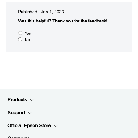
Published: Jan 1, 2023
Was this helpful?​
Thank you for the feedback!
Yes
No
Products
Support
Official Epson Store