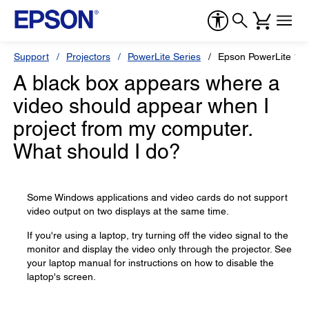
Support
Projectors
PowerLite Series
Epson PowerLite 12
A black box appears where a
video should appear when I
project from my computer.
What should I do?
Some Windows applications and video cards do not support
video output on two displays at the same time.
If you're using a laptop, try turning off the video signal to the
monitor and display the video only through the projector. See
your laptop manual for instructions on how to disable the
laptop's screen.