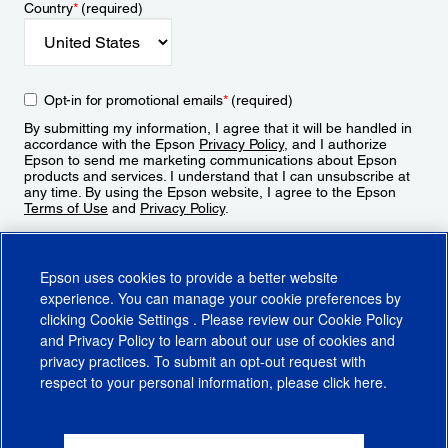
Country
*
(required)
Opt-in for promotional emails
*
(required)
By submitting my information, I agree that it will be handled in
accordance with the Epson
Privacy Policy
, and I authorize
Epson to send me marketing communications about Epson
products and services. I understand that I can unsubscribe at
any time. By using the Epson website, I agree to the Epson
Terms of Use
and
Privacy Policy
.
Sign Up
Epson uses cookies to provide a better website
experience. You can manage your cookie preferences by
clicking
Cookie Settings
. Please review our
Cookie Policy
and
Privacy Policy
to learn about our use of cookies and
privacy practices. To submit an opt-out request with
respect to your personal information, please click
here
.
© 2026 Epson America, Inc.
Terms of Use
Accessibility
CA Supply Chains Act
CA Privacy Rights
Cookie Policy
Cookie Settings