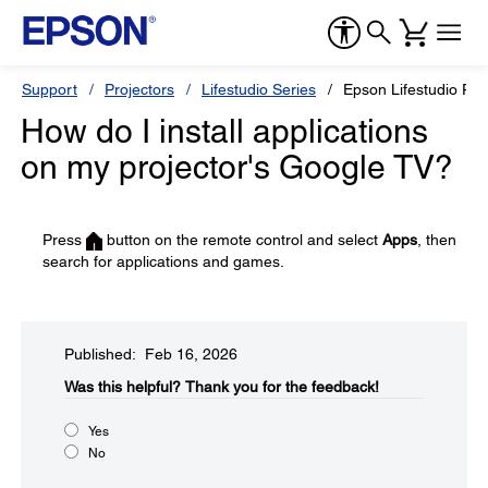
Support
Projectors
Lifestudio Series
Epson Lifestudio Po
How do I install applications
on my projector's Google TV?
Press
button on the remote control and select
Apps
, then
search for applications and games.
Published: Feb 16, 2026
Was this helpful?​
Thank you for the feedback!
Yes
No