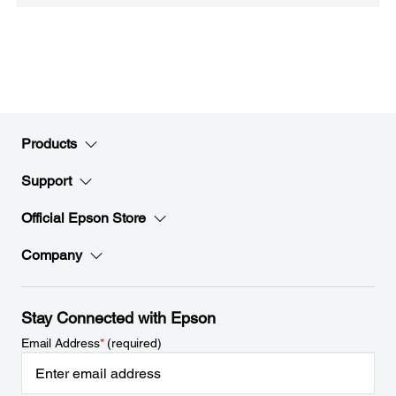
Products
Support
Official Epson Store
Company
Stay Connected with Epson
Email Address
*
(required)